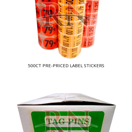
500CT PRE-PRICED LABEL STICKERS