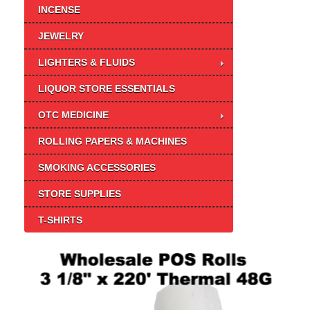
INCENSE
JEWELRY
LIGHTERS & FLUIDS
LIQUOR STORE ESSENTIALS
OTC MEDICINE
ROLLING PAPERS & MACHINES
SMOKING ACCESSORIES
STORE SUPPLIES
T-SHIRTS