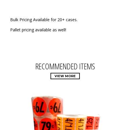
Bulk Pricing Available for 20+ cases.
Pallet pricing available as well!
RECOMMENDED ITEMS
VIEW MORE