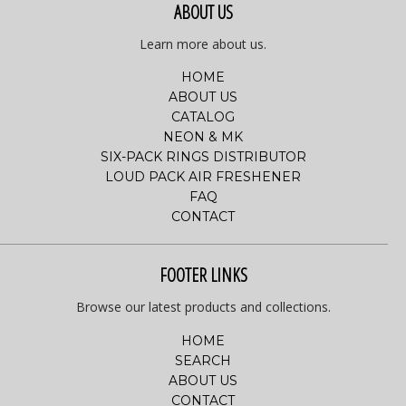
ABOUT US
Learn more about us.
HOME
ABOUT US
CATALOG
NEON & MK
SIX-PACK RINGS DISTRIBUTOR
LOUD PACK AIR FRESHENER
FAQ
CONTACT
FOOTER LINKS
Browse our latest products and collections.
HOME
SEARCH
ABOUT US
CONTACT