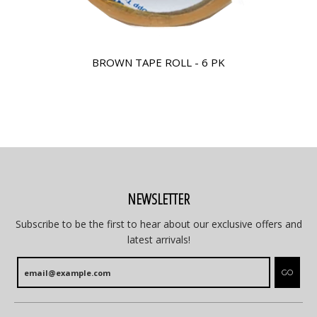
BROWN TAPE ROLL - 6 PK
NEWSLETTER
Subscribe to be the first to hear about our exclusive offers and
latest arrivals!
GO