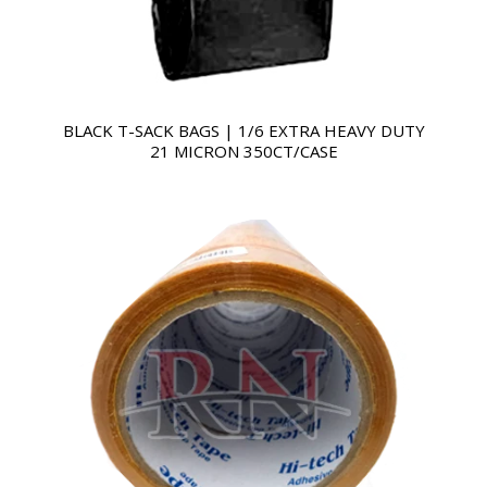
BLACK T-SACK BAGS | 1/6 EXTRA HEAVY DUTY
21 MICRON 350CT/CASE