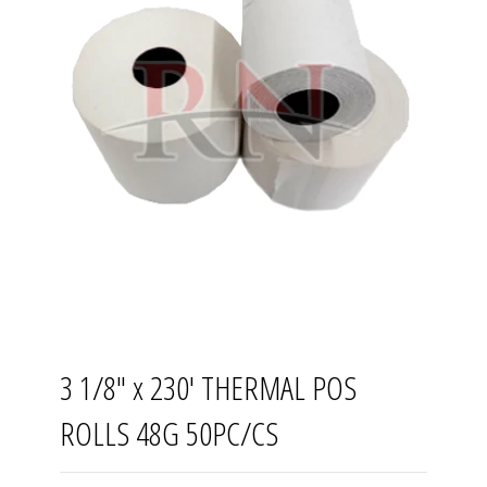
3 1/8" x 230' THERMAL POS
ROLLS 48G 50PC/CS