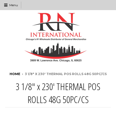
Menu
HOME
›
3 1/8" X 230' THERMAL POS ROLLS 48G 50PC/CS
3 1/8" x 230' THERMAL POS
ROLLS 48G 50PC/CS