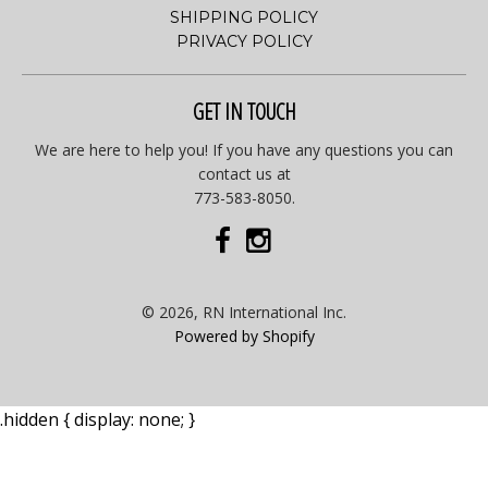
SHIPPING POLICY
PRIVACY POLICY
GET IN TOUCH
We are here to help you! If you have any questions you can
contact us at
773-583-8050.
© 2026, RN International Inc.
Powered by Shopify
.hidden { display: none; }