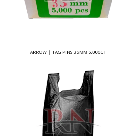
ARROW | TAG PINS 35MM 5,000CT