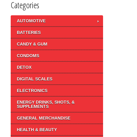
Categories
AUTOMOTIVE
BATTERIES
CANDY & GUM
CONDOMS
DETOX
DIGITAL SCALES
ELECTRONICS
ENERGY DRINKS, SHOTS, &
SUPPLEMENTS
GENERAL MERCHANDISE
HEALTH & BEAUTY