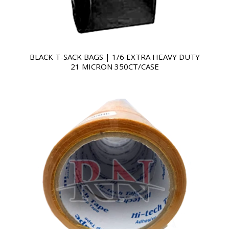
BLACK T-SACK BAGS | 1/6 EXTRA HEAVY DUTY
21 MICRON 350CT/CASE