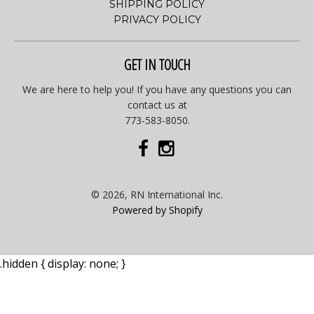
SHIPPING POLICY
PRIVACY POLICY
GET IN TOUCH
We are here to help you! If you have any questions you can
contact us at
773-583-8050.
© 2026, RN International Inc.
Powered by Shopify
.hidden { display: none; }