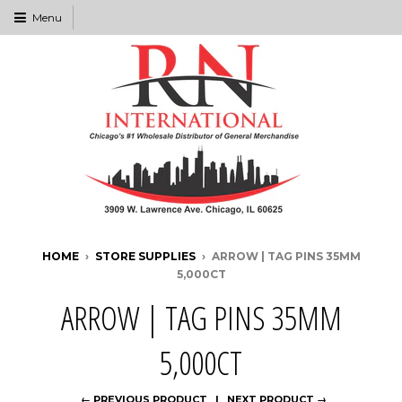
Menu
HOME
›
STORE SUPPLIES
›
ARROW | TAG PINS 35MM
5,000CT
ARROW | TAG PINS 35MM
5,000CT
← PREVIOUS PRODUCT
NEXT PRODUCT →