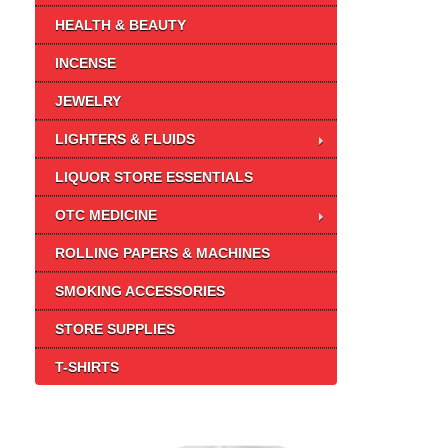
HEALTH & BEAUTY
INCENSE
JEWELRY
LIGHTERS & FLUIDS
LIQUOR STORE ESSENTIALS
OTC MEDICINE
ROLLING PAPERS & MACHINES
SMOKING ACCESSORIES
STORE SUPPLIES
T-SHIRTS