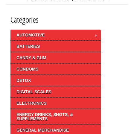
Categories
AUTOMOTIVE
BATTERIES
CANDY & GUM
CONDOMS
DETOX
DIGITAL SCALES
ELECTRONICS
ENERGY DRINKS, SHOTS, &
SUPPLEMENTS
GENERAL MERCHANDISE