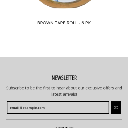
BROWN TAPE ROLL - 6 PK
NEWSLETTER
Subscribe to be the first to hear about our exclusive offers and
latest arrivals!
GO