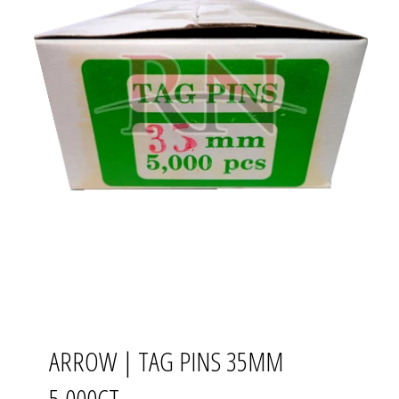
ARROW | TAG PINS 35MM
5,000CT