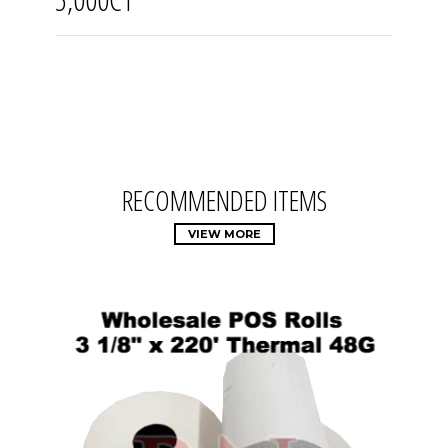
RECOMMENDED ITEMS
VIEW MORE