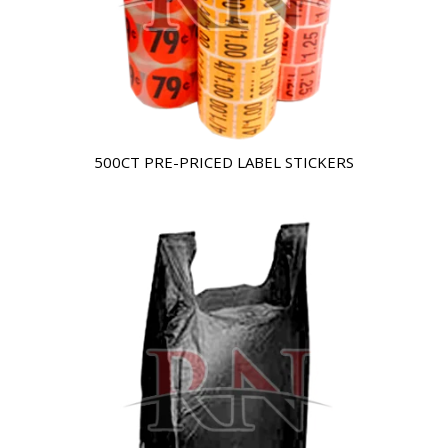
500CT PRE-PRICED LABEL STICKERS