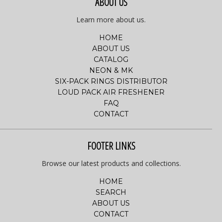
ABOUT US
Learn more about us.
HOME
ABOUT US
CATALOG
NEON & MK
SIX-PACK RINGS DISTRIBUTOR
LOUD PACK AIR FRESHENER
FAQ
CONTACT
FOOTER LINKS
Browse our latest products and collections.
HOME
SEARCH
ABOUT US
CONTACT