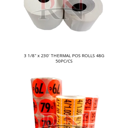
3 1/8" x 230' THERMAL POS ROLLS 48G
50PC/CS