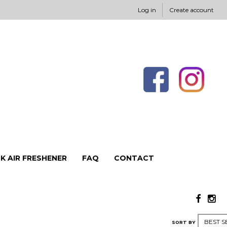
Log in
Create account
K AIR FRESHENER
FAQ
CONTACT
SORT BY