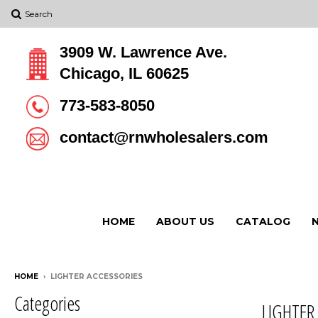
Search
3909 W. Lawrence Ave.
Chicago, IL 60625
773-583-8050
contact@rnwholesalers.com
HOME
ABOUT US
CATALOG
HOME
›
LIGHTER ACCESSORIES
Categories
LIGHTER