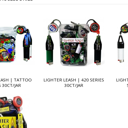
EASH | TATTOO
LIGHTER LEASH | 420 SERIES
LIGH
S 30CT/JAR
30CT/JAR