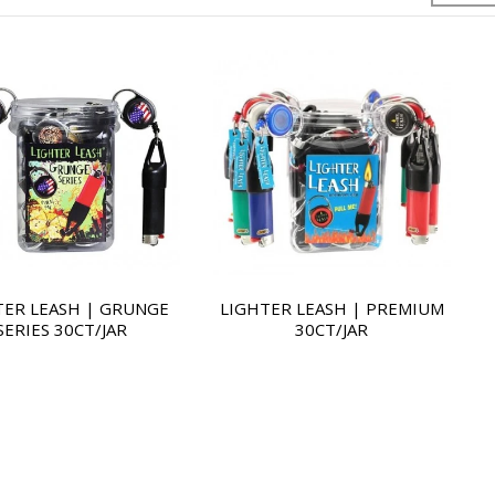
TER LEASH | GRUNGE
LIGHTER LEASH | PREMIUM
SERIES 30CT/JAR
30CT/JAR