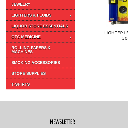
JEWELRY
LIGHTERS & FLUIDS
LIQUOR STORE ESSENTIALS
LIGHTER L
OTC MEDICINE
30
ROLLING PAPERS &
MACHINES
SMOKING ACCESSORIES
STORE SUPPLIES
T-SHIRTS
NEWSLETTER