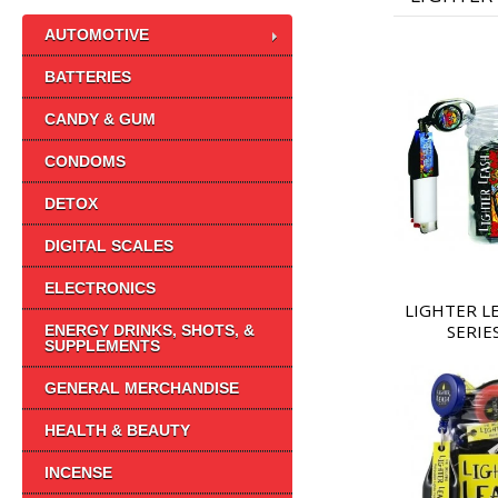
AUTOMOTIVE
BATTERIES
CANDY & GUM
CONDOMS
DETOX
DIGITAL SCALES
ELECTRONICS
LIGHTER L
SERIE
ENERGY DRINKS, SHOTS, &
SUPPLEMENTS
GENERAL MERCHANDISE
HEALTH & BEAUTY
INCENSE