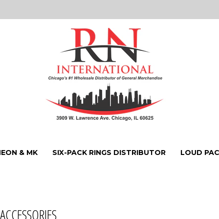
NEON & MK
SIX-PACK RINGS DISTRIBUTOR
LOUD PAC
 ACCESSORIES