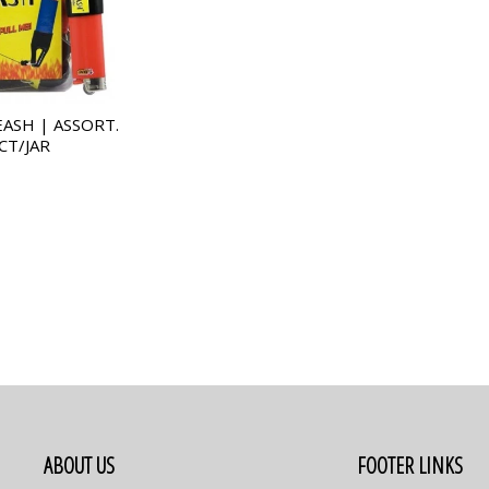
EASH | ASSORT.
CT/JAR
ABOUT US
FOOTER LINKS