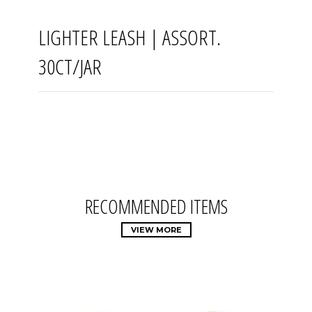
LIGHTER LEASH | ASSORT.
30CT/JAR
RECOMMENDED ITEMS
VIEW MORE