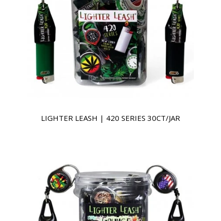
LIGHTER LEASH | 420 SERIES 30CT/JAR