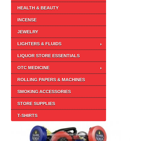
HEALTH & BEAUTY
INCENSE
JEWELRY
LIGHTERS & FLUIDS
LIQUOR STORE ESSENTIALS
OTC MEDICINE
ROLLING PAPERS & MACHINES
SMOKING ACCESSORIES
STORE SUPPLIES
T-SHIRTS