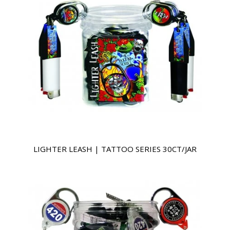
LIGHTER LEASH | TATTOO SERIES 30CT/JAR