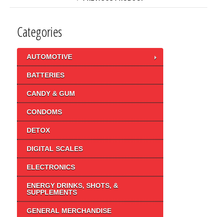
Categories
AUTOMOTIVE
BATTERIES
CANDY & GUM
CONDOMS
DETOX
DIGITAL SCALES
ELECTRONICS
ENERGY DRINKS, SHOTS, &
SUPPLEMENTS
GENERAL MERCHANDISE