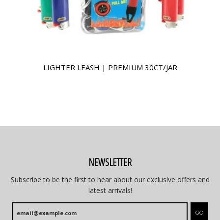
LIGHTER LEASH | PREMIUM 30CT/JAR
NEWSLETTER
Subscribe to be the first to hear about our exclusive offers and
latest arrivals!
GO