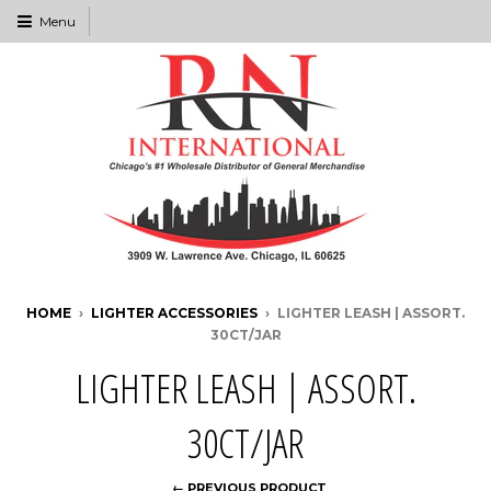
Menu
HOME
›
LIGHTER ACCESSORIES
›
LIGHTER LEASH | ASSORT.
30CT/JAR
LIGHTER LEASH | ASSORT.
30CT/JAR
← PREVIOUS PRODUCT