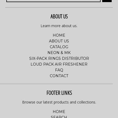
ABOUT US
Learn more about us.
HOME
ABOUT US
CATALOG
NEON & MK
SIX-PACK RINGS DISTRIBUTOR
LOUD PACK AIR FRESHENER
FAQ
CONTACT
FOOTER LINKS
Browse our latest products and collections.
HOME
SEARCH