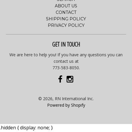
ABOUT US
CONTACT
SHIPPING POLICY
PRIVACY POLICY
GET IN TOUCH
We are here to help you! If you have any questions you can
contact us at
773-583-8050.
© 2026, RN International Inc.
Powered by Shopify
.hidden { display: none; }