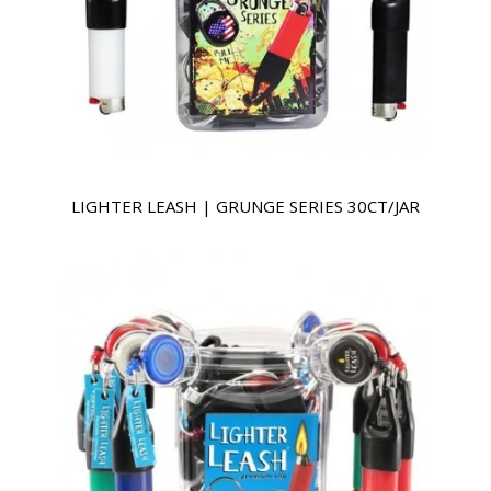
LIGHTER LEASH | GRUNGE SERIES 30CT/JAR