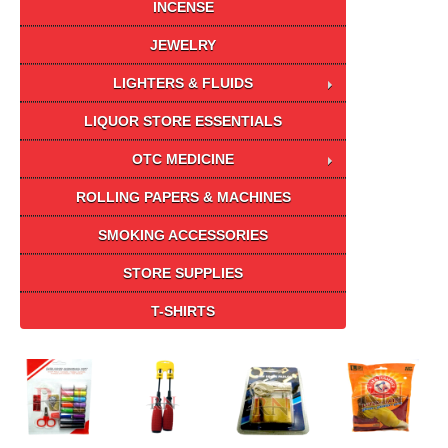
INCENSE
JEWELRY
LIGHTERS & FLUIDS
LIQUOR STORE ESSENTIALS
OTC MEDICINE
ROLLING PAPERS & MACHINES
SMOKING ACCESSORIES
STORE SUPPLIES
T-SHIRTS