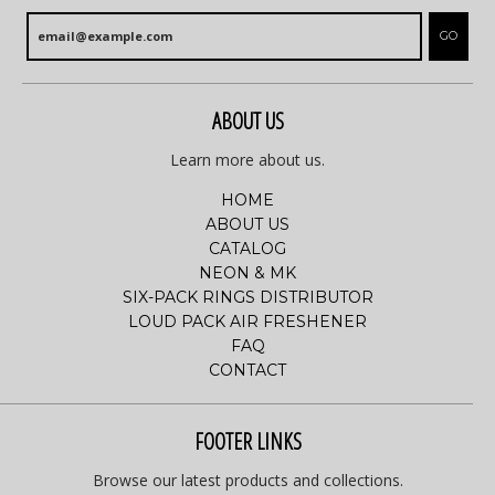
GO
ABOUT US
Learn more about us.
HOME
ABOUT US
CATALOG
NEON & MK
SIX-PACK RINGS DISTRIBUTOR
LOUD PACK AIR FRESHENER
FAQ
CONTACT
FOOTER LINKS
Browse our latest products and collections.