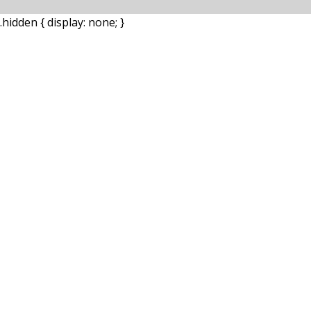
.hidden { display: none; }