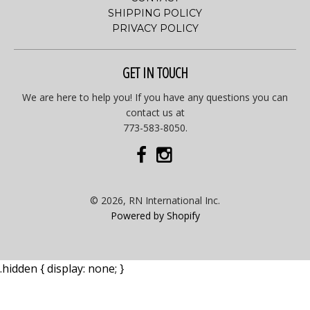
SHIPPING POLICY
PRIVACY POLICY
GET IN TOUCH
We are here to help you! If you have any questions you can
contact us at
773-583-8050.
© 2026, RN International Inc.
Powered by Shopify
.hidden { display: none; }