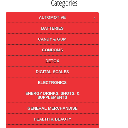
Categories
AUTOMOTIVE
BATTERIES
CANDY & GUM
CONDOMS
DETOX
DIGITAL SCALES
ELECTRONICS
ENERGY DRINKS, SHOTS, &
SUPPLEMENTS
GENERAL MERCHANDISE
HEALTH & BEAUTY