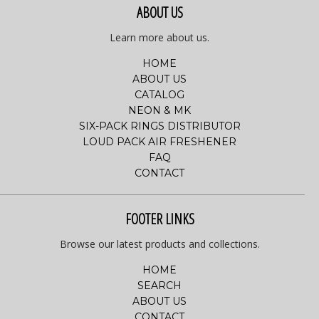
ABOUT US
Learn more about us.
HOME
ABOUT US
CATALOG
NEON & MK
SIX-PACK RINGS DISTRIBUTOR
LOUD PACK AIR FRESHENER
FAQ
CONTACT
FOOTER LINKS
Browse our latest products and collections.
HOME
SEARCH
ABOUT US
CONTACT