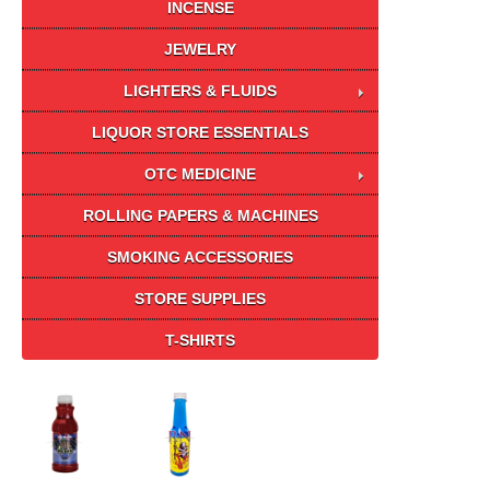
INCENSE
JEWELRY
LIGHTERS & FLUIDS
LIQUOR STORE ESSENTIALS
OTC MEDICINE
ROLLING PAPERS & MACHINES
SMOKING ACCESSORIES
STORE SUPPLIES
T-SHIRTS