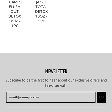
CHAMP |
JAZZ |
FLUSH
TOTAL
OUT
DETOX
DETOX
10OZ -
160Z -
1PC
1PC
NEWSLETTER
Subscribe to be the first to hear about our exclusive offers and
latest arrivals!
GO