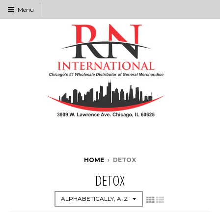
Menu
HOME
›
DETOX
DETOX