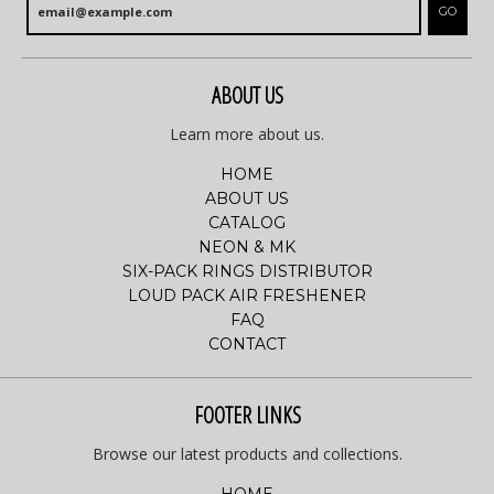
GO
ABOUT US
Learn more about us.
HOME
ABOUT US
CATALOG
NEON & MK
SIX-PACK RINGS DISTRIBUTOR
LOUD PACK AIR FRESHENER
FAQ
CONTACT
FOOTER LINKS
Browse our latest products and collections.