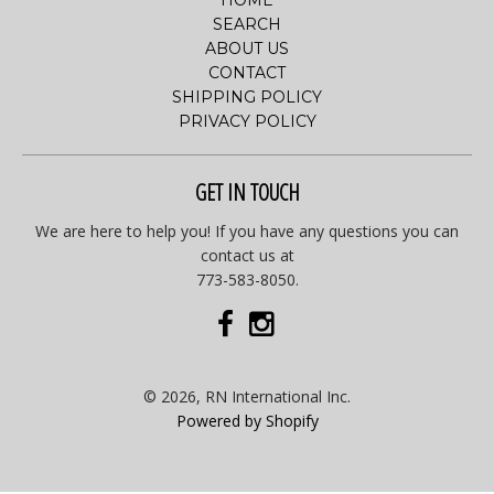
HOME
SEARCH
ABOUT US
CONTACT
SHIPPING POLICY
PRIVACY POLICY
GET IN TOUCH
We are here to help you! If you have any questions you can
contact us at
773-583-8050.
© 2026, RN International Inc.
Powered by Shopify