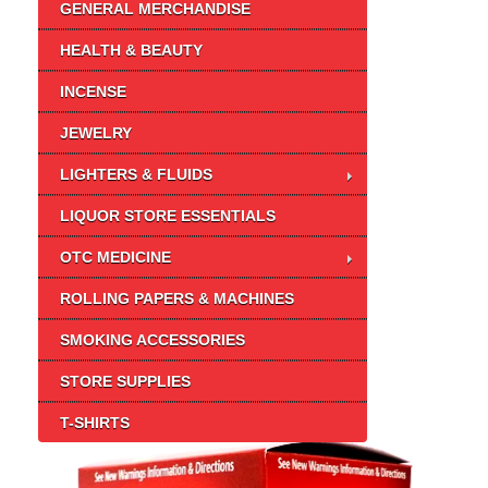
GENERAL MERCHANDISE
HEALTH & BEAUTY
INCENSE
JEWELRY
LIGHTERS & FLUIDS
LIQUOR STORE ESSENTIALS
OTC MEDICINE
ROLLING PAPERS & MACHINES
SMOKING ACCESSORIES
STORE SUPPLIES
T-SHIRTS