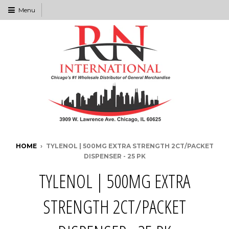
Menu
HOME
›
TYLENOL | 500MG EXTRA STRENGTH 2CT/PACKET
DISPENSER - 25 PK
TYLENOL | 500MG EXTRA
STRENGTH 2CT/PACKET