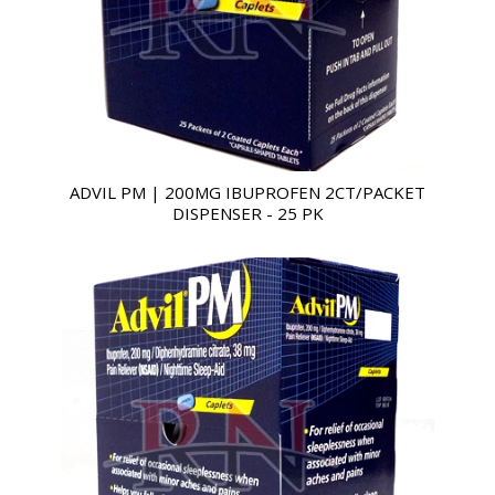
ADVIL PM | 200MG IBUPROFEN 2CT/PACKET
DISPENSER - 25 PK