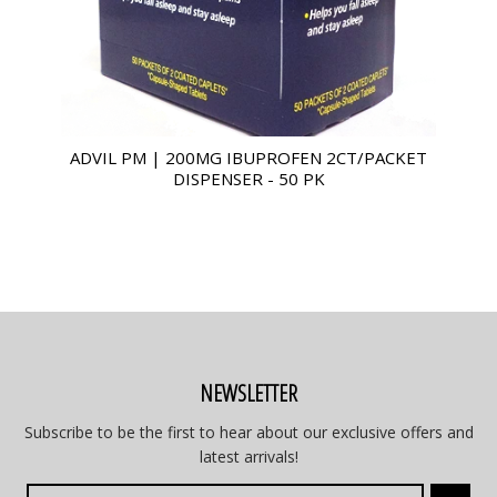
ADVIL PM | 200MG IBUPROFEN 2CT/PACKET
DISPENSER - 50 PK
NEWSLETTER
Subscribe to be the first to hear about our exclusive offers and
latest arrivals!