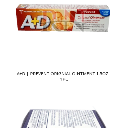
A+D | PREVENT ORIGNIAL OINTMENT 1.5OZ -
1PC