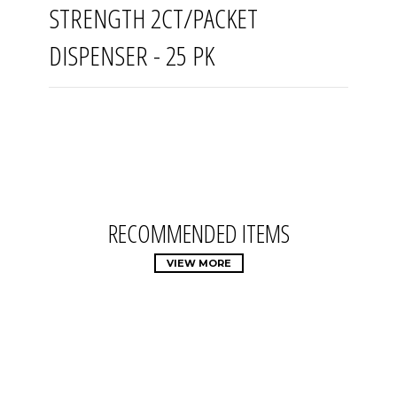
STRENGTH 2CT/PACKET
DISPENSER - 25 PK
RECOMMENDED ITEMS
VIEW MORE