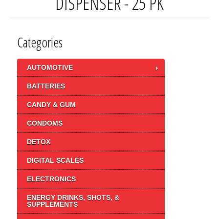
DISPENSER - 25 PK
Categories
AUTOMOTIVE
BATTERIES
CANDY & GUM
CONDOMS
DETOX
DIGITAL SCALES
ELECTRONICS
ENERGY DRINKS, SHOTS, &
SUPPLEMENTS