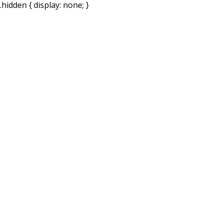
.hidden { display: none; }