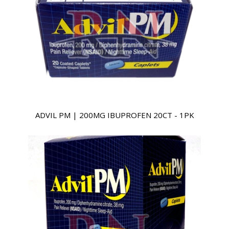
ADVIL PM | 200MG IBUPROFEN 20CT - 1PK