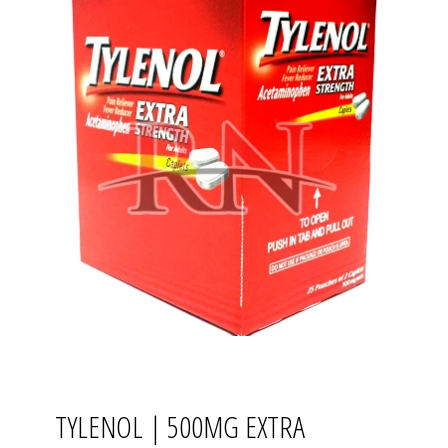
TYLENOL | 500MG EXTRA