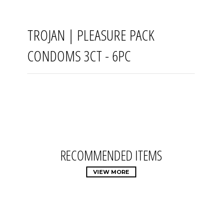
TROJAN | PLEASURE PACK
CONDOMS 3CT - 6PC
RECOMMENDED ITEMS
VIEW MORE