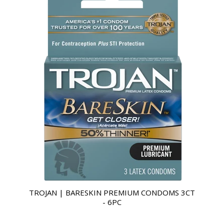
TROJAN | BARESKIN PREMIUM CONDOMS 3CT
- 6PC