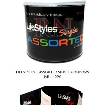
LIFESTYLES | ASSORTED SINGLE CONDOMS
JAR - 40PC