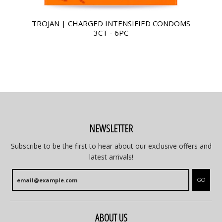
TROJAN | CHARGED INTENSIFIED CONDOMS
3CT - 6PC
NEWSLETTER
Subscribe to be the first to hear about our exclusive offers and
latest arrivals!
GO
ABOUT US