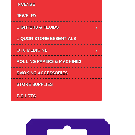
INCENSE
JEWELRY
LIGHTERS & FLUIDS
LIQUOR STORE ESSENTIALS
OTC MEDICINE
ROLLING PAPERS & MACHINES
SMOKING ACCESSORIES
STORE SUPPLIES
T-SHIRTS