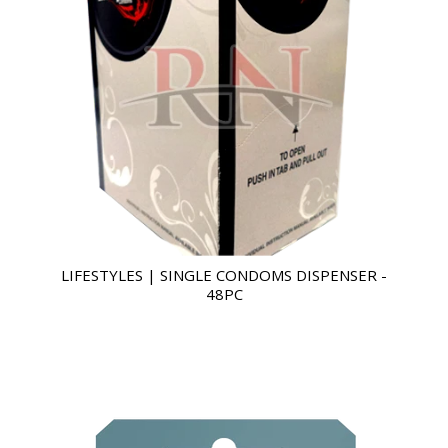
LIFESTYLES | SINGLE CONDOMS DISPENSER -
48PC