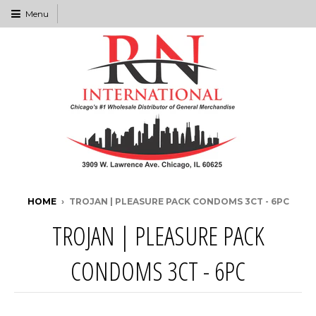
Menu
HOME
›
TROJAN | PLEASURE PACK CONDOMS 3CT - 6PC
TROJAN | PLEASURE PACK
CONDOMS 3CT - 6PC