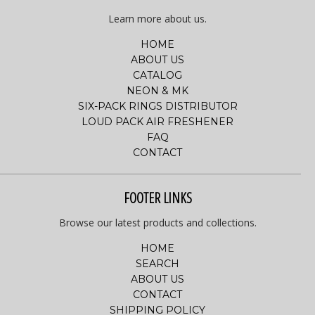
Learn more about us.
HOME
ABOUT US
CATALOG
NEON & MK
SIX-PACK RINGS DISTRIBUTOR
LOUD PACK AIR FRESHENER
FAQ
CONTACT
FOOTER LINKS
Browse our latest products and collections.
HOME
SEARCH
ABOUT US
CONTACT
SHIPPING POLICY