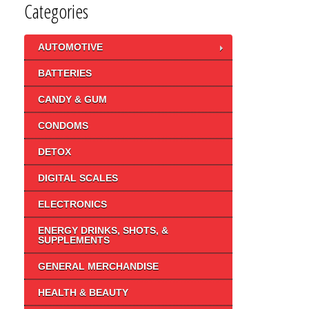
Categories
AUTOMOTIVE
BATTERIES
CANDY & GUM
CONDOMS
DETOX
DIGITAL SCALES
ELECTRONICS
ENERGY DRINKS, SHOTS, &
SUPPLEMENTS
GENERAL MERCHANDISE
HEALTH & BEAUTY