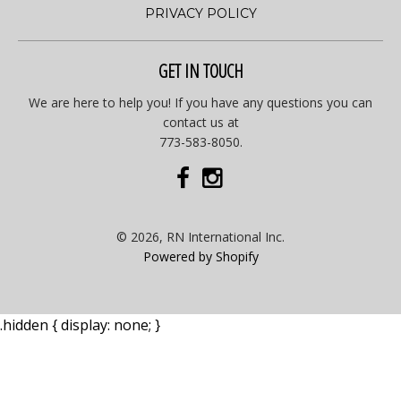
PRIVACY POLICY
GET IN TOUCH
We are here to help you! If you have any questions you can
contact us at
773-583-8050.
© 2026, RN International Inc.
Powered by Shopify
.hidden { display: none; }