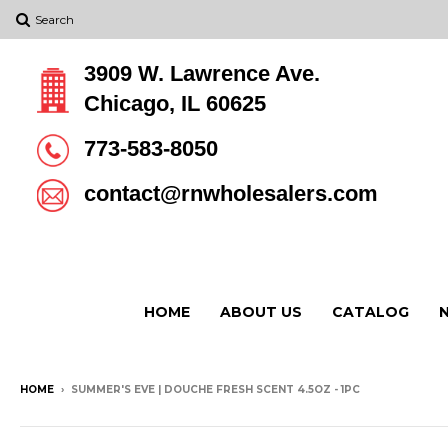
Search
3909 W. Lawrence Ave.
Chicago, IL 60625
773-583-8050
contact@rnwholesalers.com
HOME
ABOUT US
CATALOG
HOME
›
SUMMER'S EVE | DOUCHE FRESH SCENT 4.5OZ - 1PC