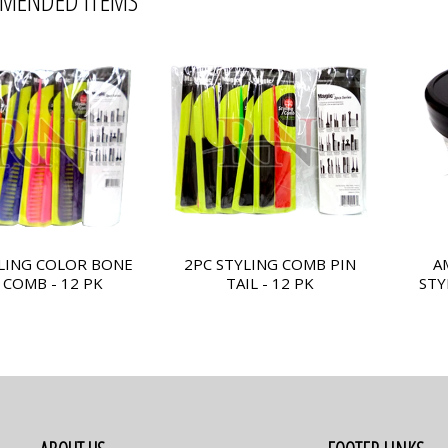
MENDED ITEMS
LING COLOR BONE
2PC STYLING COMB PIN
A
 COMB - 12 PK
TAIL - 12 PK
STY