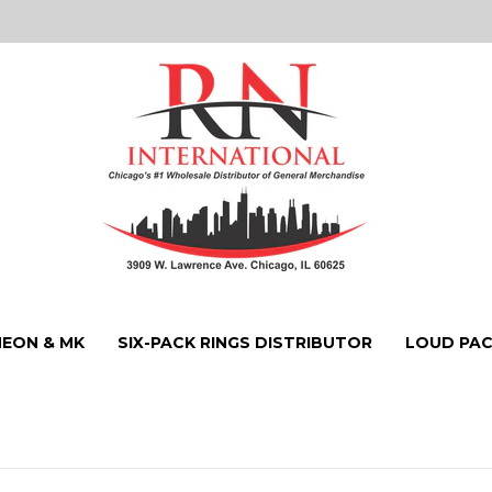
NEON & MK
SIX-PACK RINGS DISTRIBUTOR
LOUD PAC