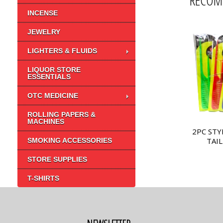
RECOM
INCENSE
JEWELRY
LIGHTERS & FLUIDS
LIQUOR STORE
ESSENTIALS
OTC MEDICINE
ROLLING PAPERS &
MACHINES
2PC STY
TAIL
SMOKING ACCESSORIES
STORE SUPPLIES
T-SHIRTS