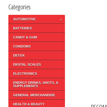
Categories
AUTOMOTIVE
BATTERIES
CANDY & GUM
CONDOMS
DETOX
DIGITAL SCALES
ELECTRONICS
ENERGY DRINKS, SHOTS, &
SUPPLEMENTS
GENERAL MERCHANDISE
HEALTH & BEAUTY