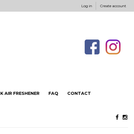
Log in
Create account
K AIR FRESHENER
FAQ
CONTACT