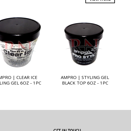
MPRO | CLEAR ICE
AMPRO | STYLING GEL
LING GEL 6OZ - 1PC
BLACK TOP 6OZ - 1PC