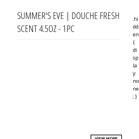
SUMMER'S EVE | DOUCHE FRESH
.hi
SCENT 4.5OZ - 1PC
dd
en
{
di
sp
la
y:
no
ne
; }
VIEW MORE