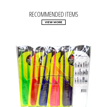
RECOMMENDED ITEMS
VIEW MORE