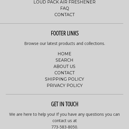
LOUD PACK AIR FRESHENER
FAQ
CONTACT
FOOTER LINKS
Browse our latest products and collections.
HOME
SEARCH
ABOUT US
CONTACT
SHIPPING POLICY
PRIVACY POLICY
GET IN TOUCH
We are here to help you! If you have any questions you can
contact us at
773-583-8050.