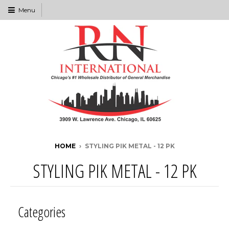
Menu
HOME
›
STYLING PIK METAL - 12 PK
STYLING PIK METAL - 12 PK
Categories