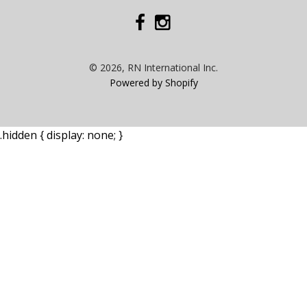
© 2026, RN International Inc.
Powered by Shopify
.hidden { display: none; }