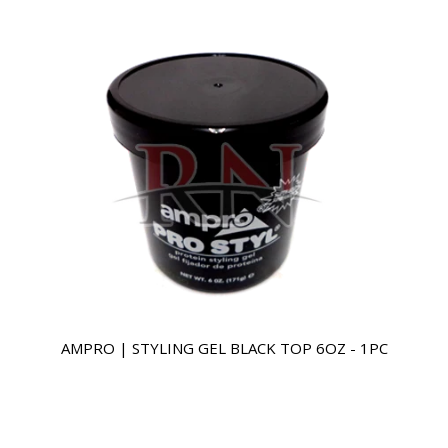
AMPRO | STYLING GEL BLACK TOP 6OZ - 1PC