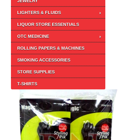
JEWELRY
LIGHTERS & FLUIDS
LIQUOR STORE ESSENTIALS
OTC MEDICINE
ROLLING PAPERS & MACHINES
SMOKING ACCESSORIES
STORE SUPPLIES
T-SHIRTS