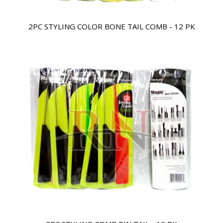
2PC STYLING COLOR BONE TAIL COMB - 12 PK