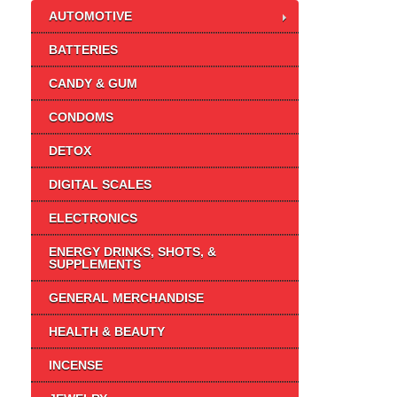
AUTOMOTIVE
BATTERIES
CANDY & GUM
CONDOMS
DETOX
DIGITAL SCALES
ELECTRONICS
ENERGY DRINKS, SHOTS, &
SUPPLEMENTS
GENERAL MERCHANDISE
HEALTH & BEAUTY
INCENSE