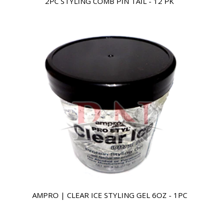
2PC STYLING COMB PIN TAIL - 12 PK
AMPRO | CLEAR ICE STYLING GEL 6OZ - 1PC