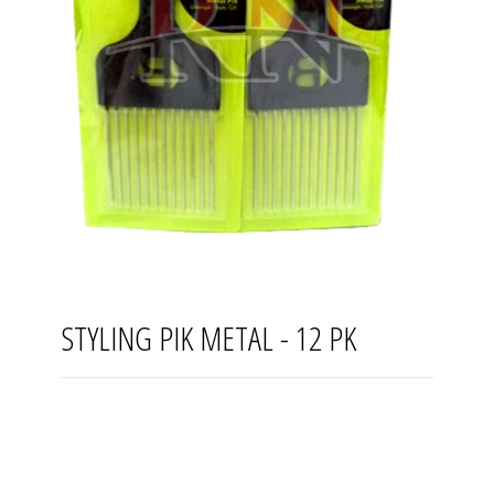
STYLING PIK METAL - 12 PK