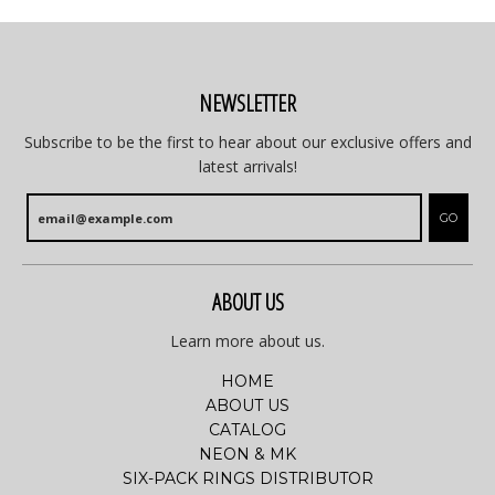
NEWSLETTER
Subscribe to be the first to hear about our exclusive offers and
latest arrivals!
GO
ABOUT US
Learn more about us.
HOME
ABOUT US
CATALOG
NEON & MK
SIX-PACK RINGS DISTRIBUTOR