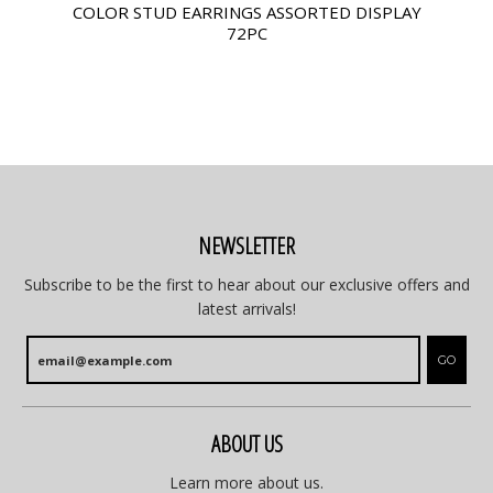
COLOR STUD EARRINGS ASSORTED DISPLAY
72PC
NEWSLETTER
Subscribe to be the first to hear about our exclusive offers and
latest arrivals!
GO
ABOUT US
Learn more about us.