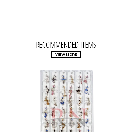
RECOMMENDED ITEMS
VIEW MORE