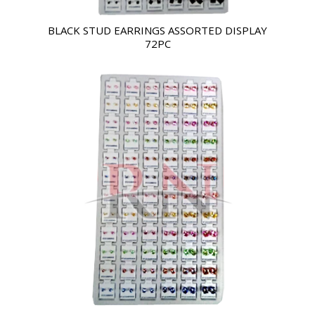
BLACK STUD EARRINGS ASSORTED DISPLAY
72PC