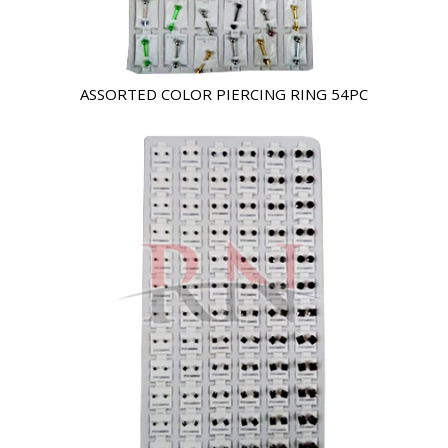
ASSORTED COLOR PIERCING RING 54PC