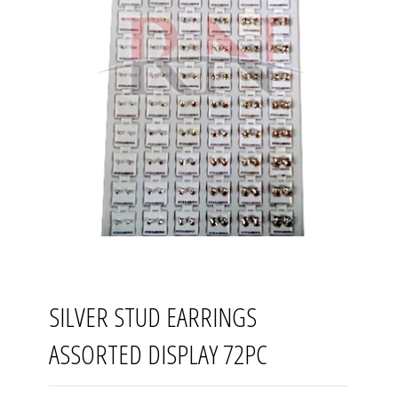
SILVER STUD EARRINGS
ASSORTED DISPLAY 72PC