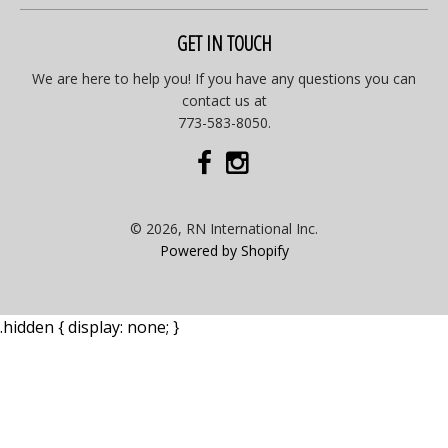
GET IN TOUCH
We are here to help you! If you have any questions you can
contact us at
773-583-8050.
© 2026, RN International Inc.
Powered by Shopify
.hidden { display: none; }