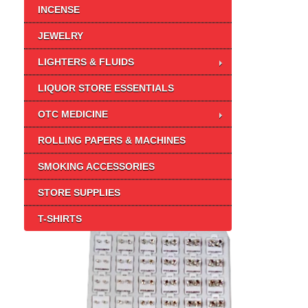
INCENSE
JEWELRY
LIGHTERS & FLUIDS
LIQUOR STORE ESSENTIALS
OTC MEDICINE
ROLLING PAPERS & MACHINES
SMOKING ACCESSORIES
STORE SUPPLIES
T-SHIRTS