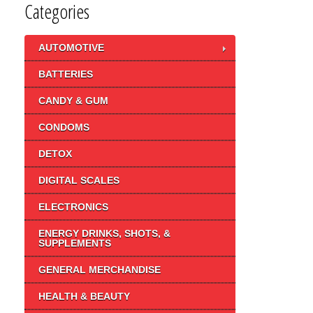
Categories
AUTOMOTIVE
BATTERIES
CANDY & GUM
CONDOMS
DETOX
DIGITAL SCALES
ELECTRONICS
ENERGY DRINKS, SHOTS, &
SUPPLEMENTS
GENERAL MERCHANDISE
HEALTH & BEAUTY