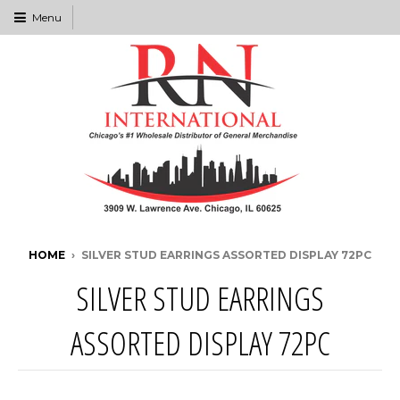
Menu
HOME
›
SILVER STUD EARRINGS ASSORTED DISPLAY 72PC
SILVER STUD EARRINGS
ASSORTED DISPLAY 72PC