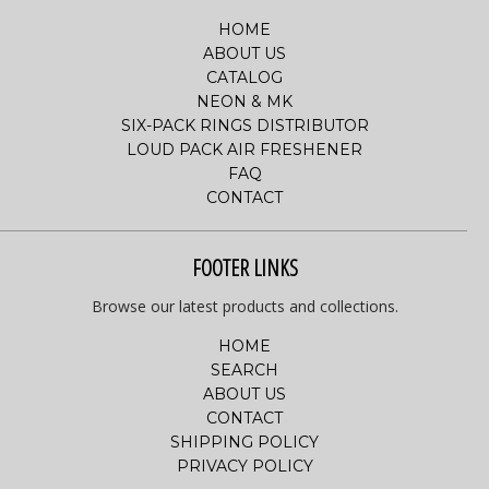
HOME
ABOUT US
CATALOG
NEON & MK
SIX-PACK RINGS DISTRIBUTOR
LOUD PACK AIR FRESHENER
FAQ
CONTACT
FOOTER LINKS
Browse our latest products and collections.
HOME
SEARCH
ABOUT US
CONTACT
SHIPPING POLICY
PRIVACY POLICY