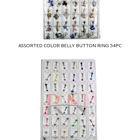
ASSORTED COLOR BELLY BUTTON RING 54PC