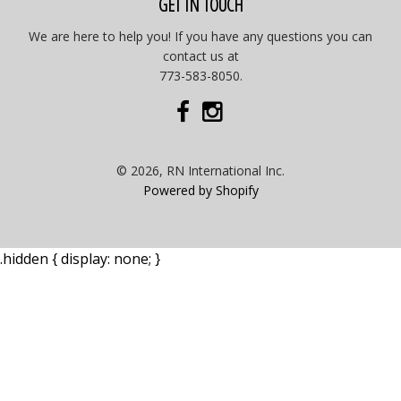
GET IN TOUCH
We are here to help you! If you have any questions you can
contact us at
773-583-8050.
© 2026, RN International Inc.
Powered by Shopify
.hidden { display: none; }