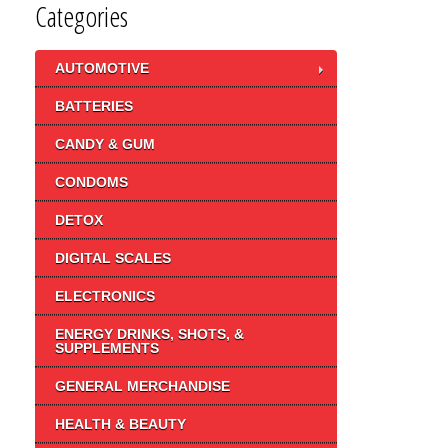
Categories
AUTOMOTIVE
BATTERIES
CANDY & GUM
CONDOMS
DETOX
DIGITAL SCALES
ELECTRONICS
ENERGY DRINKS, SHOTS, &
SUPPLEMENTS
GENERAL MERCHANDISE
HEALTH & BEAUTY