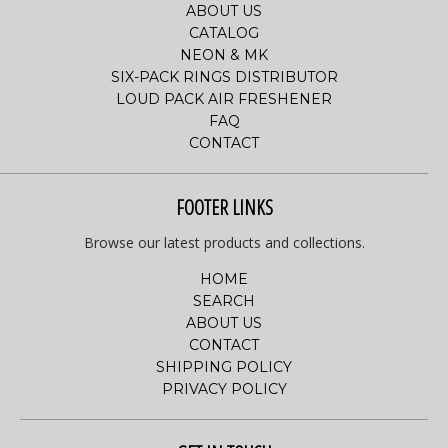
ABOUT US
CATALOG
NEON & MK
SIX-PACK RINGS DISTRIBUTOR
LOUD PACK AIR FRESHENER
FAQ
CONTACT
FOOTER LINKS
Browse our latest products and collections.
HOME
SEARCH
ABOUT US
CONTACT
SHIPPING POLICY
PRIVACY POLICY