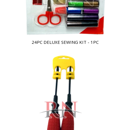
24PC DELUXE SEWING KIT - 1PC