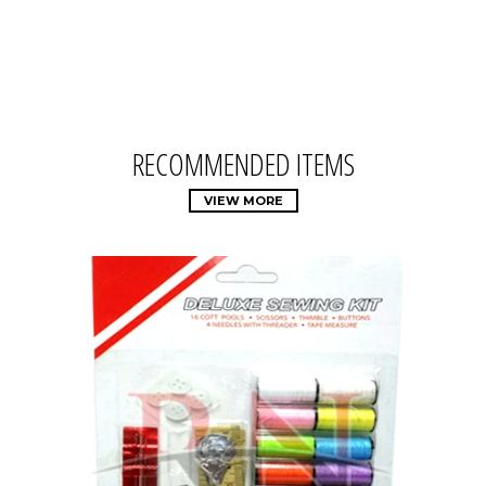
RECOMMENDED ITEMS
VIEW MORE