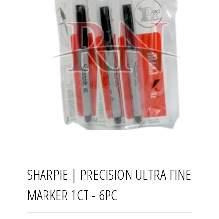
SHARPIE | PRECISION ULTRA FINE
MARKER 1CT - 6PC