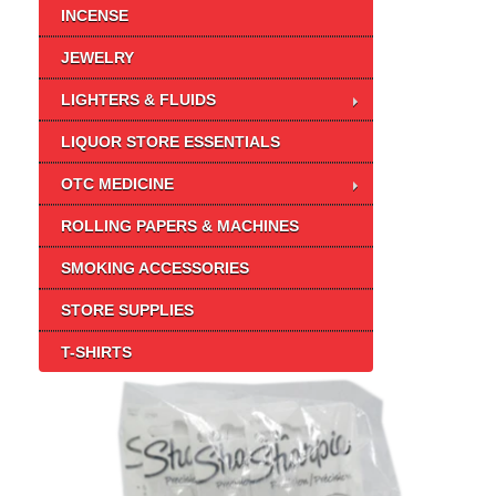
INCENSE
JEWELRY
LIGHTERS & FLUIDS
LIQUOR STORE ESSENTIALS
OTC MEDICINE
ROLLING PAPERS & MACHINES
SMOKING ACCESSORIES
STORE SUPPLIES
T-SHIRTS