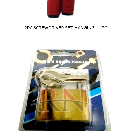
2PC SCREWDRIVER SET HANGING - 1PC