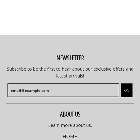
NEWSLETTER
Subscribe to be the first to hear about our exclusive offers and
latest arrivals!
GO
ABOUT US
Learn more about us.
HOME