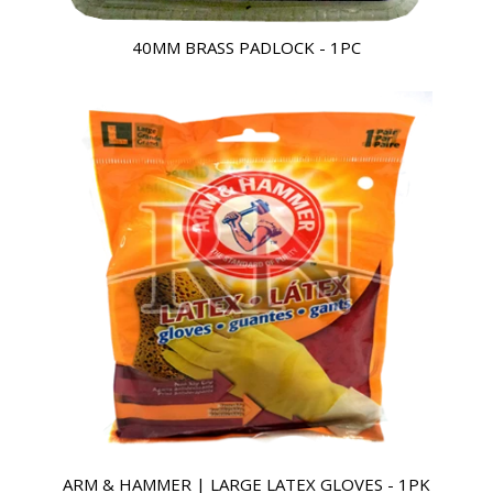
40MM BRASS PADLOCK - 1PC
ARM & HAMMER | LARGE LATEX GLOVES - 1PK