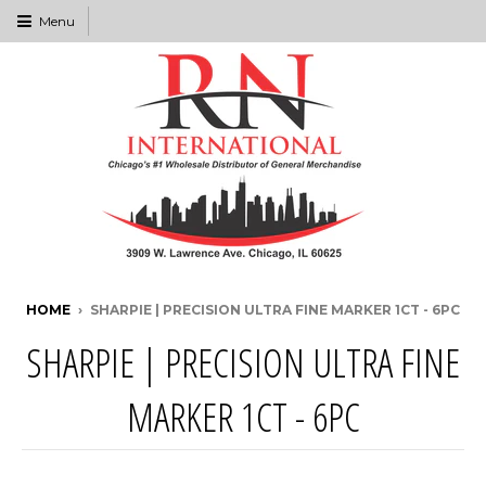
Menu
HOME
›
SHARPIE | PRECISION ULTRA FINE MARKER 1CT - 6PC
SHARPIE | PRECISION ULTRA FINE
MARKER 1CT - 6PC