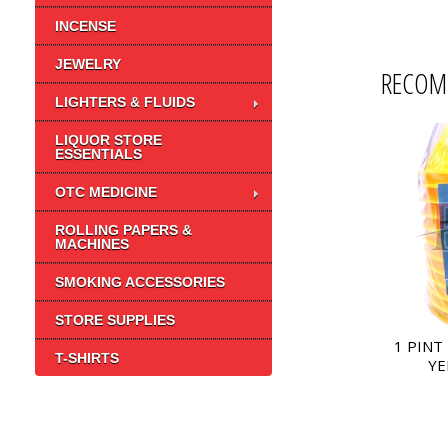
INCENSE
JEWELRY
RECOM
LIGHTERS & FLUIDS
LIQUOR STORE
ESSENTIALS
OTC MEDICINE
ROLLING PAPERS &
MACHINES
SMOKING ACCESSORIES
STORE SUPPLIES
1 PINT
T-SHIRTS
YE