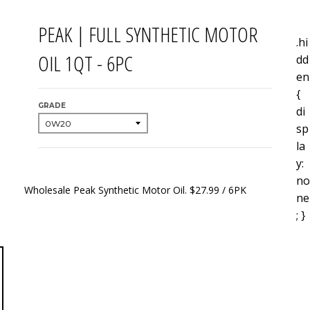
PEAK | FULL SYNTHETIC MOTOR
.hi
OIL 1QT - 6PC
dd
en
{
GRADE
di
sp
la
y:
no
Wholesale Peak Synthetic Motor Oil. $27.99 / 6PK
ne
; }