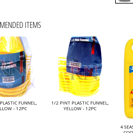
MENDED ITEMS
 PLASTIC FUNNEL,
1/2 PINT PLASTIC FUNNEL,
LLOW - 12PC
YELLOW - 12PC
4 SEA
COO