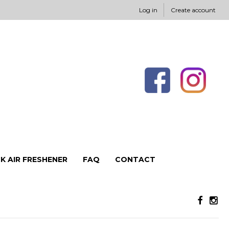
Log in
Create account
K AIR FRESHENER
FAQ
CONTACT