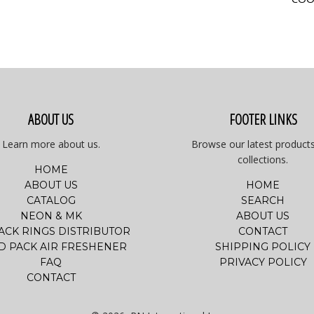
ABOUT US
FOOTER LINKS
Learn more about us.
Browse our latest product
collections.
HOME
ABOUT US
HOME
CATALOG
SEARCH
NEON & MK
ABOUT US
PACK RINGS DISTRIBUTOR
CONTACT
D PACK AIR FRESHENER
SHIPPING POLICY
FAQ
PRIVACY POLICY
CONTACT