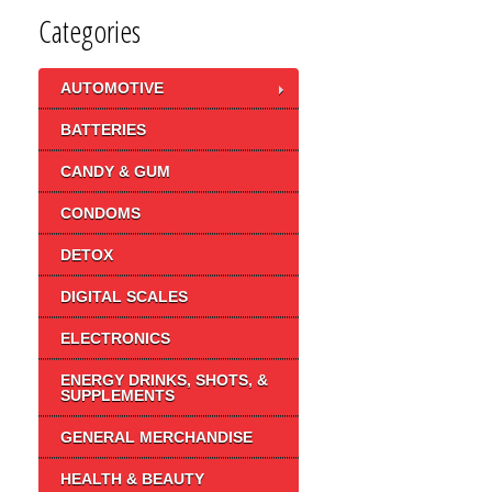
Categories
AUTOMOTIVE
BATTERIES
CANDY & GUM
CONDOMS
DETOX
DIGITAL SCALES
ELECTRONICS
ENERGY DRINKS, SHOTS, &
SUPPLEMENTS
GENERAL MERCHANDISE
HEALTH & BEAUTY