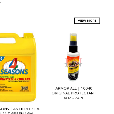
VIEW MORE
ARMOR ALL | 10040
ORIGINAL PROTECTANT
4OZ - 24PC
SONS | ANTIFREEZE &
LANT GREEN 1GAL -