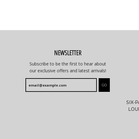
NEWSLETTER
Subscribe to be the first to hear about
our exclusive offers and latest arrivals!
GO
SIX-
LOU