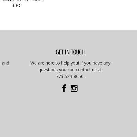
6PC
GET IN TOUCH
s and
We are here to help you! If you have any
questions you can contact us at
773-583-8050.