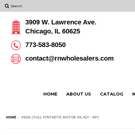
Search
3909 W. Lawrence Ave.
Chicago, IL 60625
773-583-8050
contact@rnwholesalers.com
HOME
ABOUT US
CATALOG
HOME
›
PEAK | FULL SYNTHETIC MOTOR OIL 1QT - 6PC