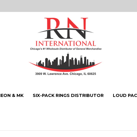
NEON & MK
SIX-PACK RINGS DISTRIBUTOR
LOUD PAC