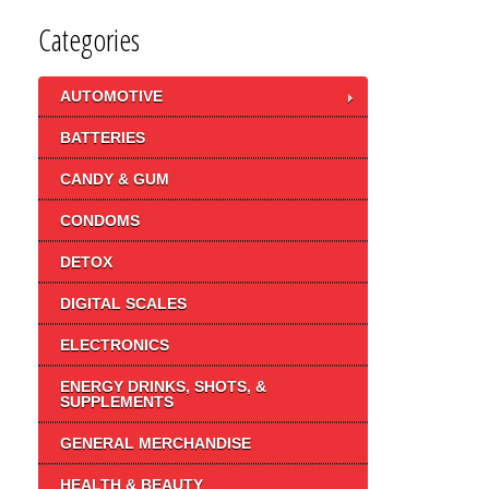
Categories
AUTOMOTIVE
BATTERIES
CANDY & GUM
CONDOMS
DETOX
DIGITAL SCALES
ELECTRONICS
ENERGY DRINKS, SHOTS, &
SUPPLEMENTS
GENERAL MERCHANDISE
HEALTH & BEAUTY