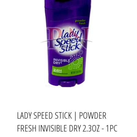
LADY SPEED STICK | POWDER
FRESH INVISIBLE DRY 2.3OZ - 1PC