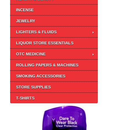
INCENSE
JEWELRY
LIGHTERS & FLUIDS
LIQUOR STORE ESSENTIALS
OTC MEDICINE
ROLLING PAPERS & MACHINES
SMOKING ACCESSORIES
STORE SUPPLIES
T-SHIRTS