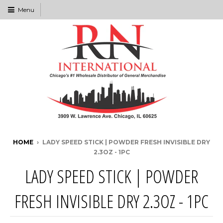
Menu
HOME
›
LADY SPEED STICK | POWDER FRESH INVISIBLE DRY
2.3OZ - 1PC
LADY SPEED STICK | POWDER
FRESH INVISIBLE DRY 2.3OZ - 1PC