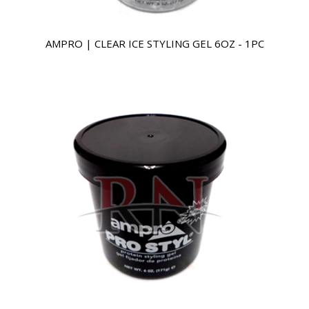
AMPRO | CLEAR ICE STYLING GEL 6OZ - 1PC