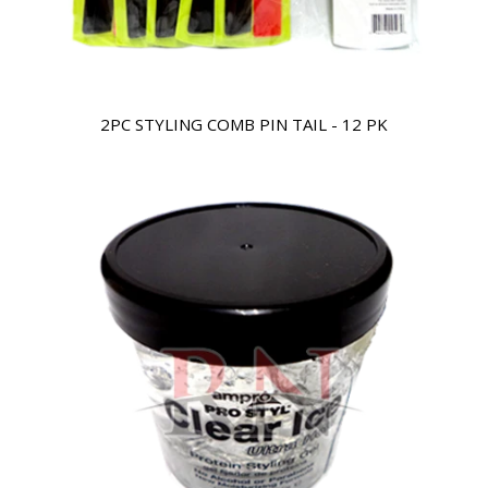
2PC STYLING COMB PIN TAIL - 12 PK