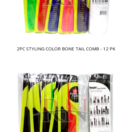
2PC STYLING COLOR BONE TAIL COMB - 12 PK