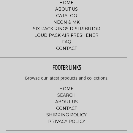
HOME
ABOUT US
CATALOG
NEON & MK
SIX-PACK RINGS DISTRIBUTOR
LOUD PACK AIR FRESHENER
FAQ
CONTACT
FOOTER LINKS
Browse our latest products and collections.
HOME
SEARCH
ABOUT US
CONTACT
SHIPPING POLICY
PRIVACY POLICY