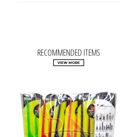
RECOMMENDED ITEMS
VIEW MORE