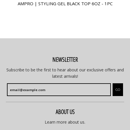
AMPRO | STYLING GEL BLACK TOP 6OZ - 1PC
NEWSLETTER
Subscribe to be the first to hear about our exclusive offers and
latest arrivals!
GO
ABOUT US
Learn more about us.