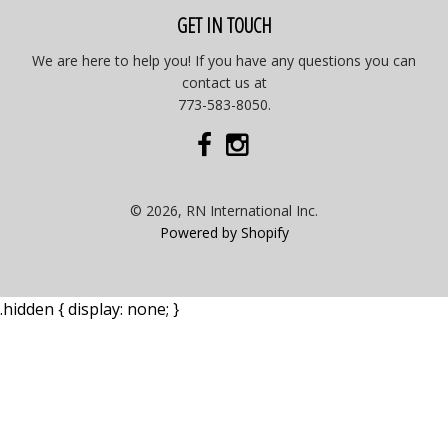
GET IN TOUCH
We are here to help you! If you have any questions you can
contact us at
773-583-8050.
© 2026, RN International Inc.
Powered by Shopify
.hidden { display: none; }