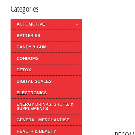
Categories
AUTOMOTIVE
BATTERIES
CANDY & GUM
CONDOMS
DETOX
DIGITAL SCALES
ELECTRONICS
ENERGY DRINKS, SHOTS, &
SUPPLEMENTS
GENERAL MERCHANDISE
HEALTH & BEAUTY