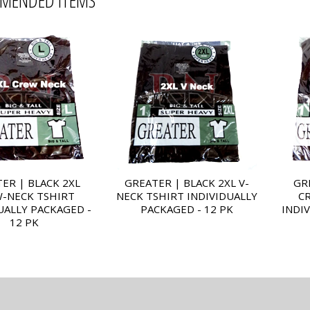
MENDED ITEMS
ER | BLACK 2XL
GREATER | BLACK 2XL V-
GR
-NECK TSHIRT
NECK TSHIRT INDIVIDUALLY
C
UALLY PACKAGED -
PACKAGED - 12 PK
INDI
12 PK