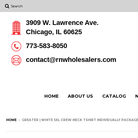
Search
3909 W. Lawrence Ave.
Chicago, IL 60625
773-583-8050
contact@rnwholesalers.com
HOME
ABOUT US
CATALOG
HOME
›
GREATER | WHITE 5XL CREW-NECK TSHIRT INDIVIDUALLY PACKAGED