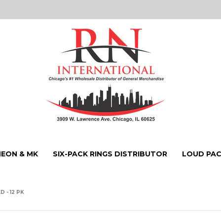
NEON & MK
SIX-PACK RINGS DISTRIBUTOR
LOUD PAC
 - 12 PK