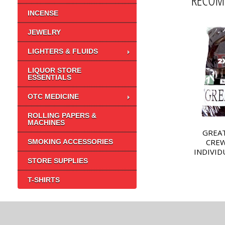
RECOM
INCENSE
JEWELRY
LIGHTERS & FLUIDS
LIQUOR STORE
ESSENTIALS
OTC MEDICINE
ROLLING PAPERS &
MACHINES
GREAT
CREW
SMOKING ACCESSORIES
INDIVID
STORE SUPPLIES
T-SHIRTS