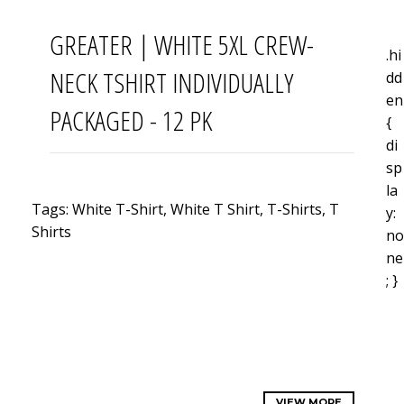
GREATER | WHITE 5XL CREW-
.hi
NECK TSHIRT INDIVIDUALLY
dd
en
PACKAGED - 12 PK
{
di
sp
la
Tags: White
T-Shirt, White
T Shirt
,
T-Shirts, T
y:
Shirts
no
ne
; }
VIEW MORE