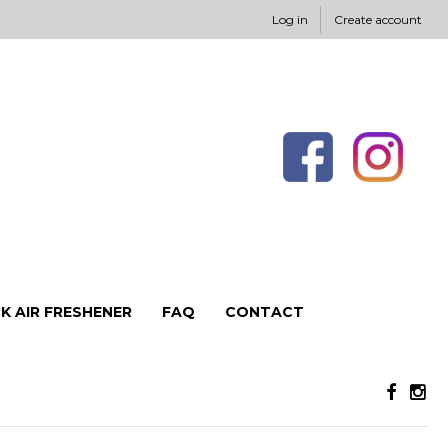
Log in
Create account
K AIR FRESHENER
FAQ
CONTACT