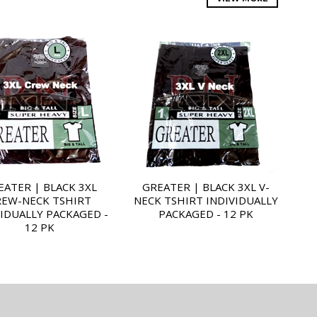
EATER | BLACK 3XL
GREATER | BLACK 3XL V-
REW-NECK TSHIRT
NECK TSHIRT INDIVIDUALLY
VIDUALLY PACKAGED -
PACKAGED - 12 PK
12 PK