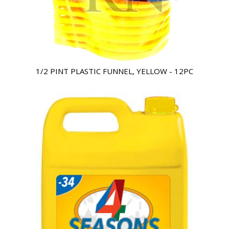
1/2 PINT PLASTIC FUNNEL, YELLOW - 12PC