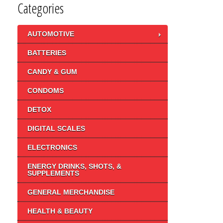
Categories
AUTOMOTIVE
BATTERIES
CANDY & GUM
CONDOMS
DETOX
DIGITAL SCALES
ELECTRONICS
ENERGY DRINKS, SHOTS, &
SUPPLEMENTS
GENERAL MERCHANDISE
HEALTH & BEAUTY