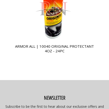
ARMOR ALL | 10040 ORIGINAL PROTECTANT
4OZ - 24PC
NEWSLETTER
Subscribe to be the first to hear about our exclusive offers and