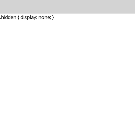
.hidden { display: none; }