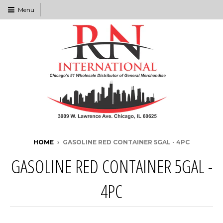
Menu
HOME
›
GASOLINE RED CONTAINER 5GAL - 4PC
GASOLINE RED CONTAINER 5GAL -
4PC