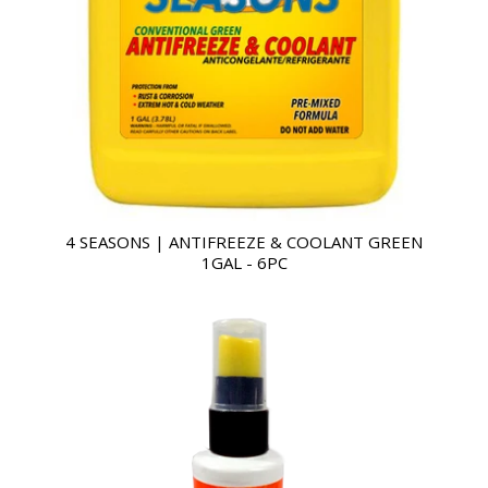
4 SEASONS | ANTIFREEZE & COOLANT GREEN
1GAL - 6PC