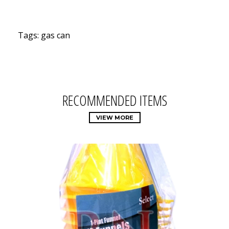
Tags: gas can
RECOMMENDED ITEMS
VIEW MORE