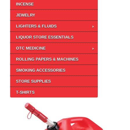
INCENSE
JEWELRY
LIGHTERS & FLUIDS
LIQUOR STORE ESSENTIALS
OTC MEDICINE
ROLLING PAPERS & MACHINES
SMOKING ACCESSORIES
STORE SUPPLIES
T-SHIRTS