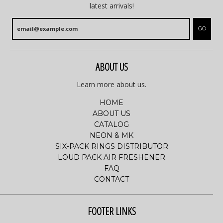
latest arrivals!
GO
ABOUT US
Learn more about us.
HOME
ABOUT US
CATALOG
NEON & MK
SIX-PACK RINGS DISTRIBUTOR
LOUD PACK AIR FRESHENER
FAQ
CONTACT
FOOTER LINKS