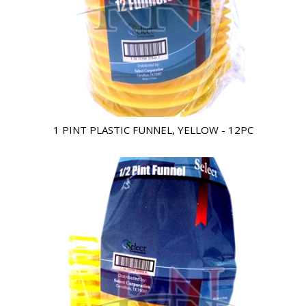
1 PINT PLASTIC FUNNEL, YELLOW - 12PC