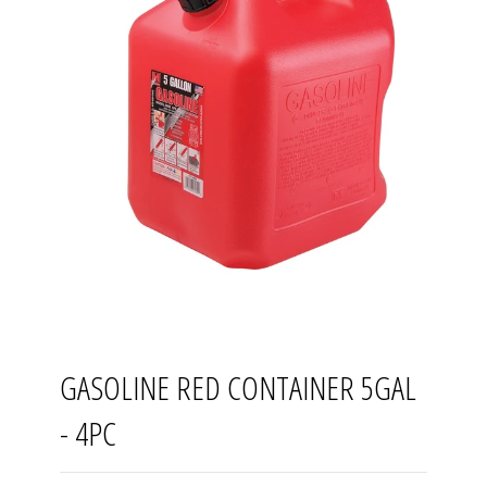
GASOLINE RED CONTAINER 5GAL
- 4PC