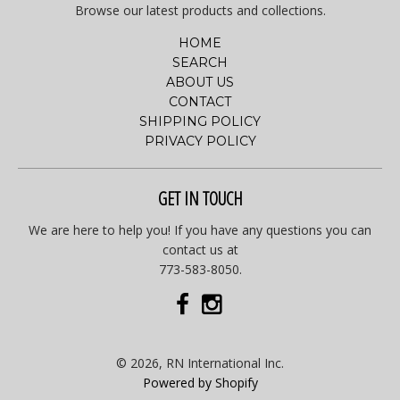
Browse our latest products and collections.
HOME
SEARCH
ABOUT US
CONTACT
SHIPPING POLICY
PRIVACY POLICY
GET IN TOUCH
We are here to help you! If you have any questions you can
contact us at
773-583-8050.
© 2026, RN International Inc.
Powered by Shopify