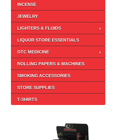
INCENSE
JEWELRY
LIGHTERS & FLUIDS
LIQUOR STORE ESSENTIALS
OTC MEDICINE
ROLLING PAPERS & MACHINES
SMOKING ACCESSORIES
STORE SUPPLIES
T-SHIRTS