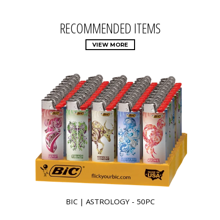
RECOMMENDED ITEMS
VIEW MORE
BIC | ASTROLOGY - 50PC