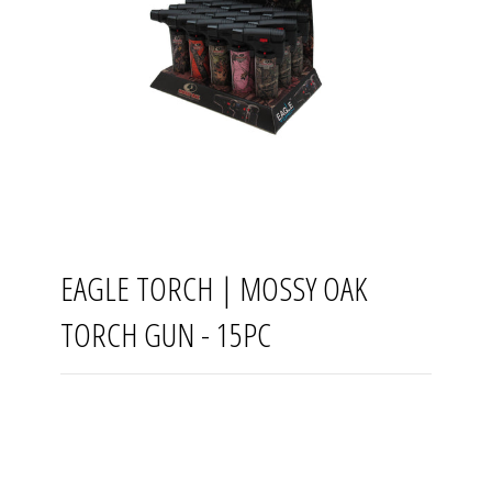
EAGLE TORCH | MOSSY OAK
TORCH GUN - 15PC