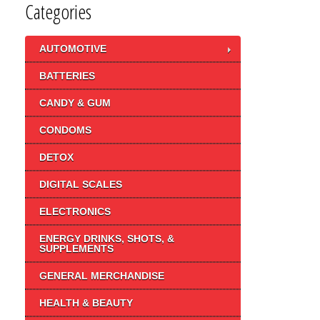
Categories
AUTOMOTIVE
BATTERIES
CANDY & GUM
CONDOMS
DETOX
DIGITAL SCALES
ELECTRONICS
ENERGY DRINKS, SHOTS, &
SUPPLEMENTS
GENERAL MERCHANDISE
HEALTH & BEAUTY