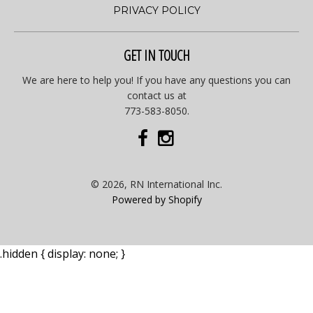
PRIVACY POLICY
GET IN TOUCH
We are here to help you! If you have any questions you can
contact us at
773-583-8050.
© 2026, RN International Inc.
Powered by Shopify
.hidden { display: none; }