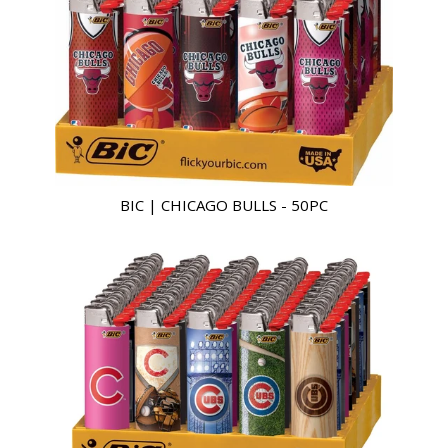
BIC | CHICAGO BULLS - 50PC