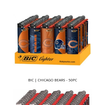
BIC | CHICAGO BEARS - 50PC