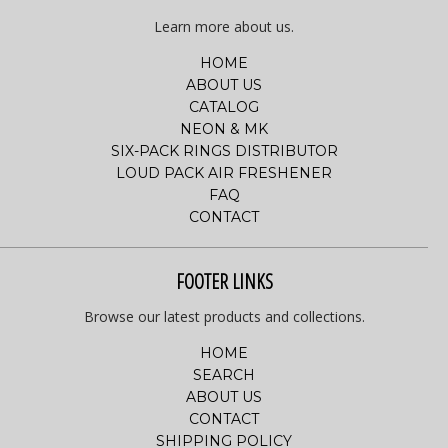
Learn more about us.
HOME
ABOUT US
CATALOG
NEON & MK
SIX-PACK RINGS DISTRIBUTOR
LOUD PACK AIR FRESHENER
FAQ
CONTACT
FOOTER LINKS
Browse our latest products and collections.
HOME
SEARCH
ABOUT US
CONTACT
SHIPPING POLICY