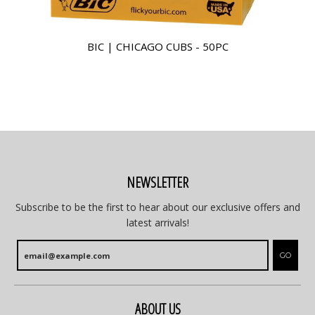
BIC | CHICAGO CUBS - 50PC
NEWSLETTER
Subscribe to be the first to hear about our exclusive offers and
latest arrivals!
GO
ABOUT US