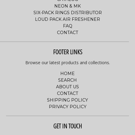
NEON & MK
SIX-PACK RINGS DISTRIBUTOR
LOUD PACK AIR FRESHENER
FAQ
CONTACT
FOOTER LINKS
Browse our latest products and collections.
HOME
SEARCH
ABOUT US
CONTACT
SHIPPING POLICY
PRIVACY POLICY
GET IN TOUCH