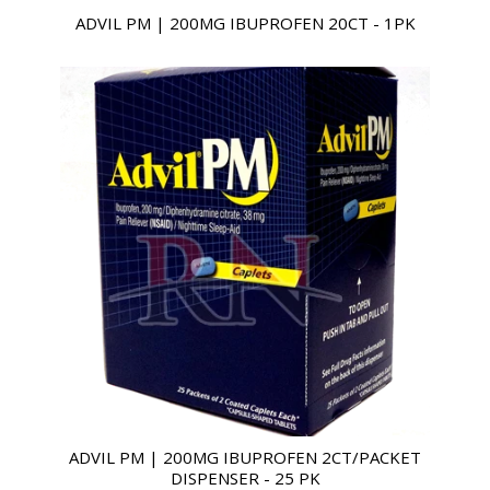
ADVIL PM | 200MG IBUPROFEN 20CT - 1PK
ADVIL PM | 200MG IBUPROFEN 2CT/PACKET
DISPENSER - 25 PK