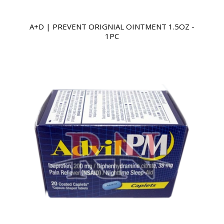
A+D | PREVENT ORIGNIAL OINTMENT 1.5OZ -
1PC