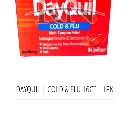
DAYQUIL | COLD & FLU 16CT - 1PK