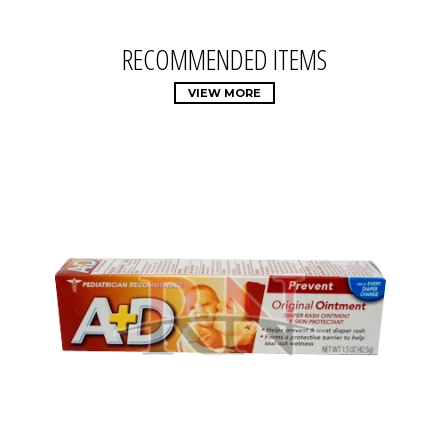
RECOMMENDED ITEMS
VIEW MORE