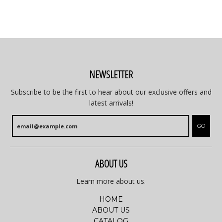
NEWSLETTER
Subscribe to be the first to hear about our exclusive offers and
latest arrivals!
GO
ABOUT US
Learn more about us.
HOME
ABOUT US
CATALOG