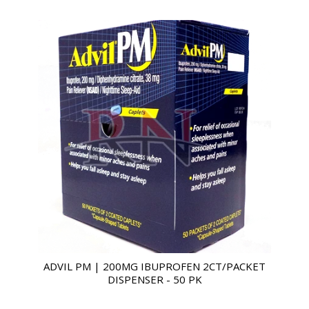
ADVIL PM | 200MG IBUPROFEN 2CT/PACKET
DISPENSER - 50 PK