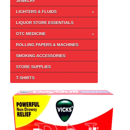
JEWELRY
LIGHTERS & FLUIDS
LIQUOR STORE ESSENTIALS
OTC MEDICINE
ROLLING PAPERS & MACHINES
SMOKING ACCESSORIES
STORE SUPPLIES
T-SHIRTS