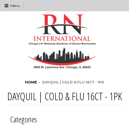
Menu
HOME
›
DAYQUIL | COLD & FLU 16CT - 1PK
DAYQUIL | COLD & FLU 16CT - 1PK
Categories