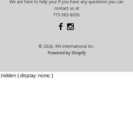
We are here to help you! If you have any questions you can
contact us at
773-583-8050.
© 2026, RN International Inc.
Powered by Shopify
.hidden { display: none; }