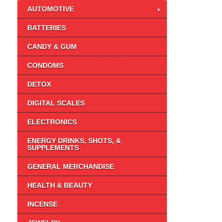
AUTOMOTIVE
BATTERIES
CANDY & GUM
CONDOMS
DETOX
DIGITAL SCALES
ELECTRONICS
ENERGY DRINKS, SHOTS, &
SUPPLEMENTS
GENERAL MERCHANDISE
HEALTH & BEAUTY
INCENSE