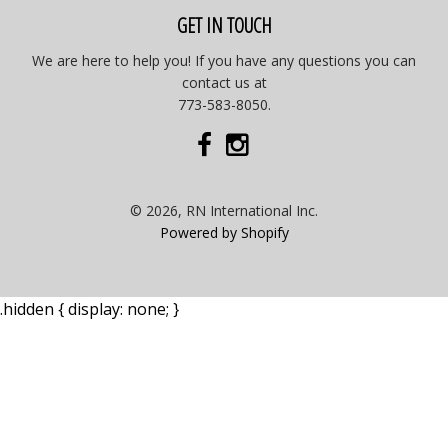
GET IN TOUCH
We are here to help you! If you have any questions you can
contact us at
773-583-8050.
© 2026, RN International Inc.
Powered by Shopify
.hidden { display: none; }