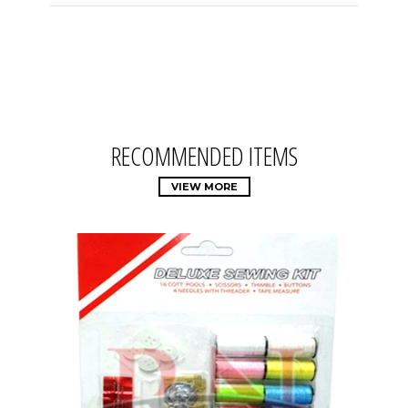
RECOMMENDED ITEMS
VIEW MORE