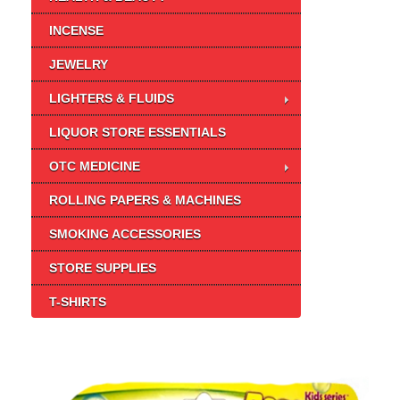
INCENSE
JEWELRY
LIGHTERS & FLUIDS
LIQUOR STORE ESSENTIALS
OTC MEDICINE
ROLLING PAPERS & MACHINES
SMOKING ACCESSORIES
STORE SUPPLIES
T-SHIRTS