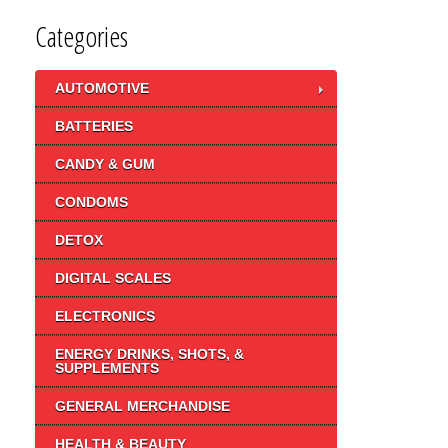
Categories
AUTOMOTIVE
BATTERIES
CANDY & GUM
CONDOMS
DETOX
DIGITAL SCALES
ELECTRONICS
ENERGY DRINKS, SHOTS, &
SUPPLEMENTS
GENERAL MERCHANDISE
HEALTH & BEAUTY