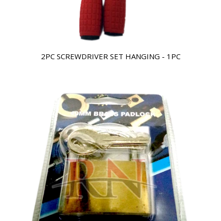
2PC SCREWDRIVER SET HANGING - 1PC