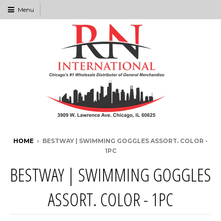
Menu
HOME
›
BESTWAY | SWIMMING GOGGLES ASSORT. COLOR -
1PC
BESTWAY | SWIMMING GOGGLES
ASSORT. COLOR - 1PC