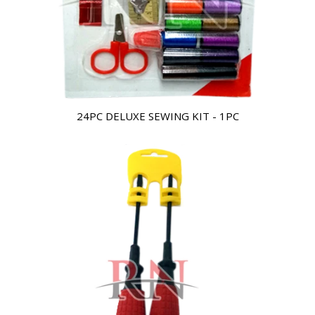
24PC DELUXE SEWING KIT - 1PC