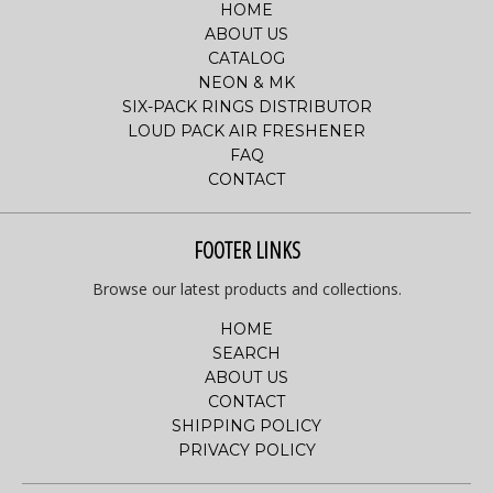
HOME
ABOUT US
CATALOG
NEON & MK
SIX-PACK RINGS DISTRIBUTOR
LOUD PACK AIR FRESHENER
FAQ
CONTACT
FOOTER LINKS
Browse our latest products and collections.
HOME
SEARCH
ABOUT US
CONTACT
SHIPPING POLICY
PRIVACY POLICY