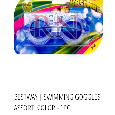
BESTWAY | SWIMMING GOGGLES
ASSORT. COLOR - 1PC