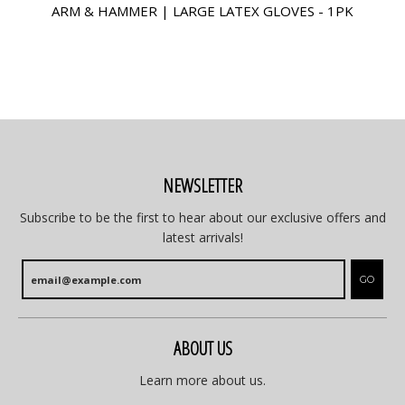
ARM & HAMMER | LARGE LATEX GLOVES - 1PK
NEWSLETTER
Subscribe to be the first to hear about our exclusive offers and
latest arrivals!
GO
ABOUT US
Learn more about us.