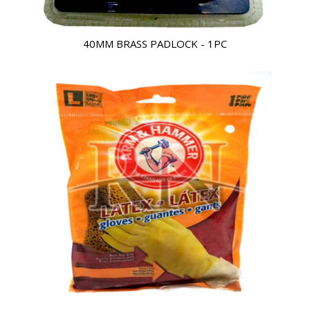
40MM BRASS PADLOCK - 1PC