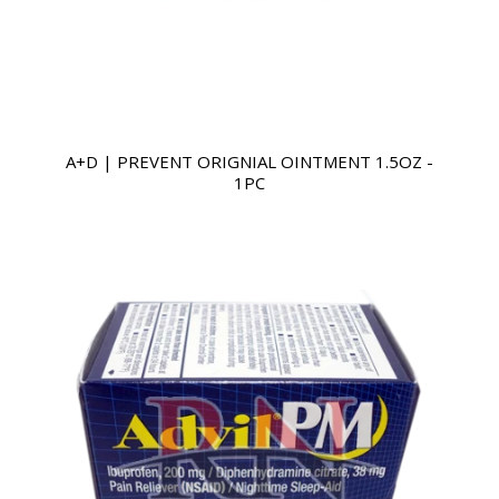
A+D | PREVENT ORIGNIAL OINTMENT 1.5OZ -
1PC