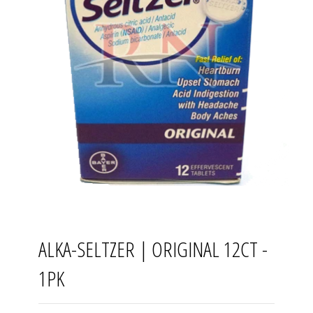
ALKA-SELTZER | ORIGINAL 12CT -
1PK