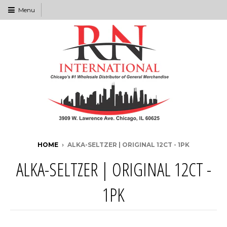
Menu
HOME
›
ALKA-SELTZER | ORIGINAL 12CT - 1PK
ALKA-SELTZER | ORIGINAL 12CT -
1PK