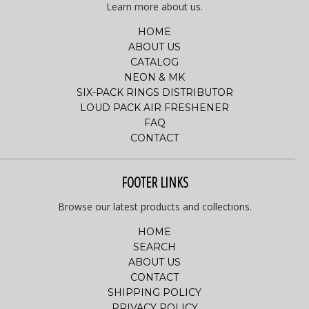
Learn more about us.
HOME
ABOUT US
CATALOG
NEON & MK
SIX-PACK RINGS DISTRIBUTOR
LOUD PACK AIR FRESHENER
FAQ
CONTACT
FOOTER LINKS
Browse our latest products and collections.
HOME
SEARCH
ABOUT US
CONTACT
SHIPPING POLICY
PRIVACY POLICY