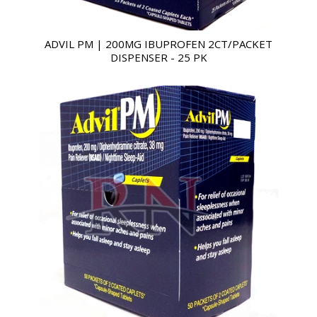
ADVIL PM | 200MG IBUPROFEN 2CT/PACKET
DISPENSER - 25 PK