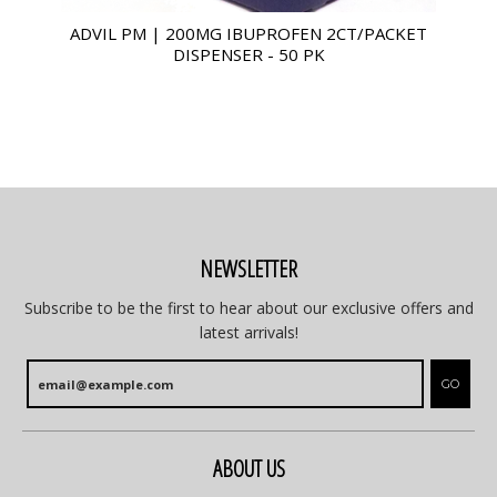
ADVIL PM | 200MG IBUPROFEN 2CT/PACKET
DISPENSER - 50 PK
NEWSLETTER
Subscribe to be the first to hear about our exclusive offers and
latest arrivals!
GO
ABOUT US