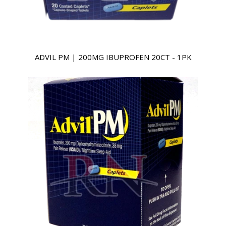
ADVIL PM | 200MG IBUPROFEN 20CT - 1PK