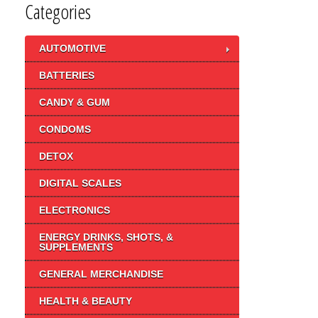
Categories
AUTOMOTIVE
BATTERIES
CANDY & GUM
CONDOMS
DETOX
DIGITAL SCALES
ELECTRONICS
ENERGY DRINKS, SHOTS, &
SUPPLEMENTS
GENERAL MERCHANDISE
HEALTH & BEAUTY