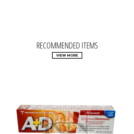
RECOMMENDED ITEMS
VIEW MORE