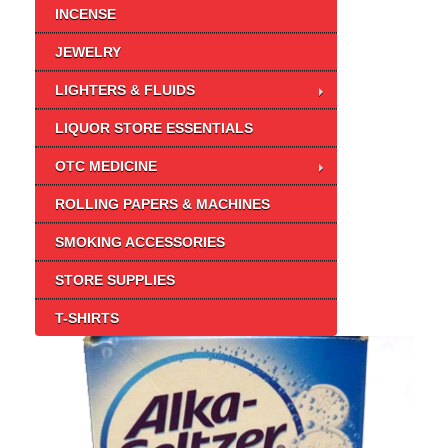
INCENSE
JEWELRY
LIGHTERS & FLUIDS
LIQUOR STORE ESSENTIALS
OTC MEDICINE
ROLLING PAPERS & MACHINES
SMOKING ACCESSORIES
STORE SUPPLIES
T-SHIRTS