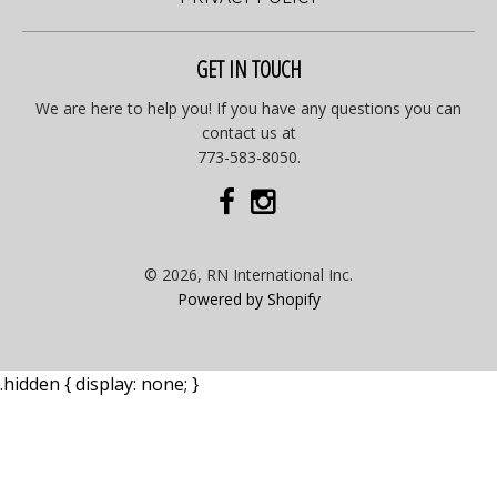
GET IN TOUCH
We are here to help you! If you have any questions you can
contact us at
773-583-8050.
© 2026, RN International Inc.
Powered by Shopify
.hidden { display: none; }