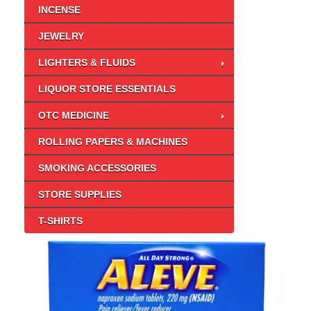
INCENSE
JEWELRY
LIGHTERS & FLUIDS
LIQUOR STORE ESSENTIALS
OTC MEDICINE
ROLLING PAPERS & MACHINES
SMOKING ACCESSORIES
STORE SUPPLIES
T-SHIRTS