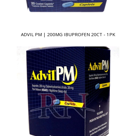
ADVIL PM | 200MG IBUPROFEN 20CT - 1PK