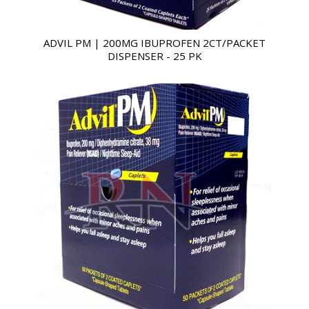
ADVIL PM | 200MG IBUPROFEN 2CT/PACKET
DISPENSER - 25 PK