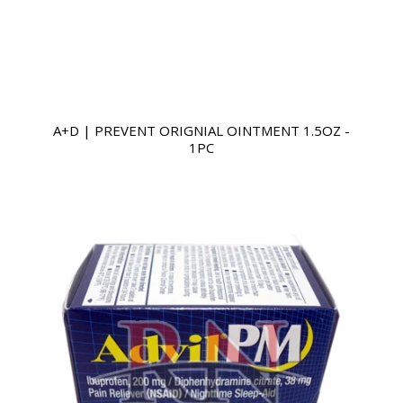
A+D | PREVENT ORIGNIAL OINTMENT 1.5OZ -
1PC