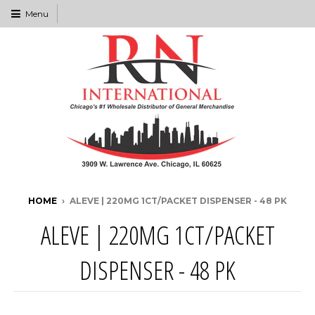
Menu
HOME
›
ALEVE | 220MG 1CT/PACKET DISPENSER - 48 PK
ALEVE | 220MG 1CT/PACKET
DISPENSER - 48 PK