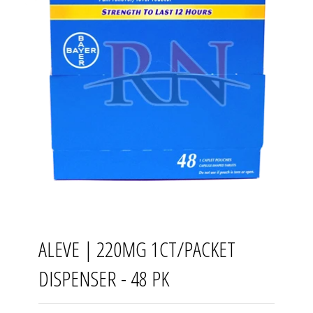
ALEVE | 220MG 1CT/PACKET
DISPENSER - 48 PK