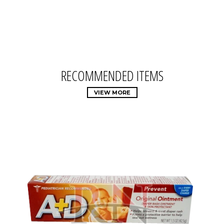
RECOMMENDED ITEMS
VIEW MORE