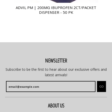
ADVIL PM | 200MG IBUPROFEN 2CT/PACKET
DISPENSER - 50 PK
NEWSLETTER
Subscribe to be the first to hear about our exclusive offers and
latest arrivals!
GO
ABOUT US