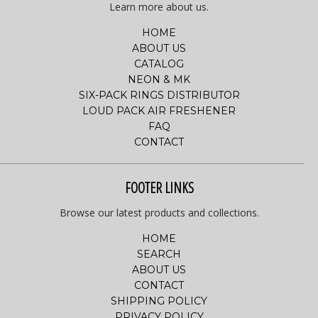
Learn more about us.
HOME
ABOUT US
CATALOG
NEON & MK
SIX-PACK RINGS DISTRIBUTOR
LOUD PACK AIR FRESHENER
FAQ
CONTACT
FOOTER LINKS
Browse our latest products and collections.
HOME
SEARCH
ABOUT US
CONTACT
SHIPPING POLICY
PRIVACY POLICY