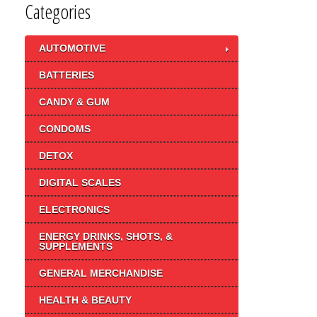
Categories
AUTOMOTIVE
BATTERIES
CANDY & GUM
CONDOMS
DETOX
DIGITAL SCALES
ELECTRONICS
ENERGY DRINKS, SHOTS, &
SUPPLEMENTS
GENERAL MERCHANDISE
HEALTH & BEAUTY