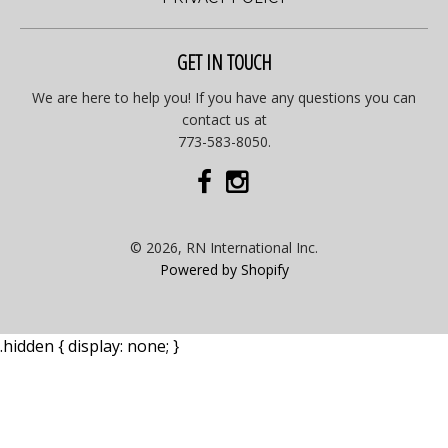
GET IN TOUCH
We are here to help you! If you have any questions you can
contact us at
773-583-8050.
© 2026, RN International Inc.
Powered by Shopify
.hidden { display: none; }