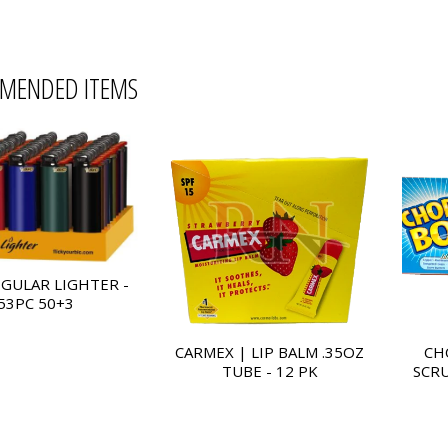
MENDED ITEMS
EGULAR LIGHTER -
53PC 50+3
CARMEX | LIP BALM .35OZ
CH
TUBE - 12 PK
SCRU