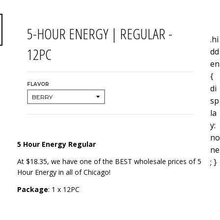
5-HOUR ENERGY | REGULAR -
.hi
12PC
dd
en
{
FLAVOR
di
sp
la
y:
no
5 Hour Energy Regular
ne
; }
At $18.35, we have one of the BEST wholesale prices of 5
Hour Energy in all of Chicago!
Package
: 1 x 12PC
Tags: 5Hour Energy