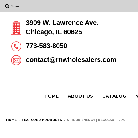
Search
3909 W. Lawrence Ave.
Chicago, IL 60625
773-583-8050
contact@rnwholesalers.com
HOME
ABOUT US
CATALOG
HOME
›
FEATURED PRODUCTS
›
5-HOUR ENERGY | REGULAR - 12PC