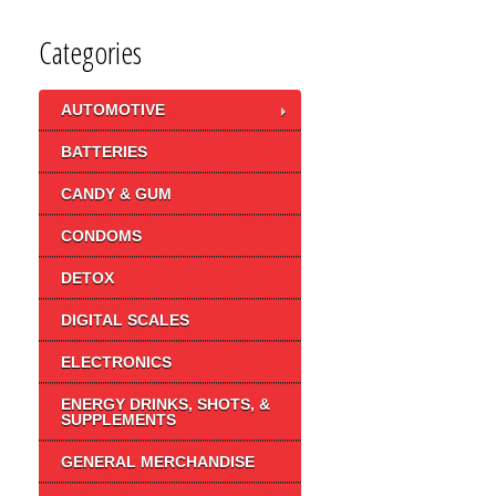
Categories
AUTOMOTIVE
BATTERIES
CANDY & GUM
CONDOMS
DETOX
DIGITAL SCALES
ELECTRONICS
ENERGY DRINKS, SHOTS, &
SUPPLEMENTS
GENERAL MERCHANDISE