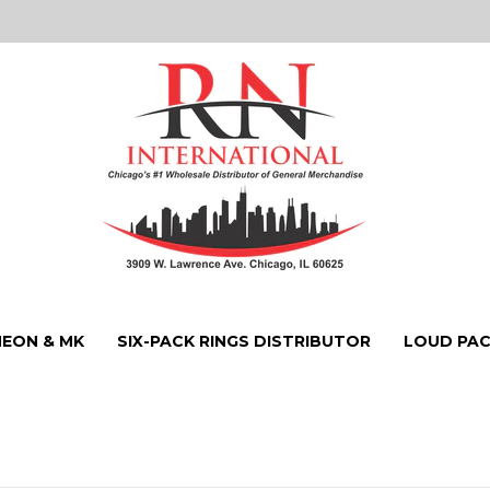
NEON & MK
SIX-PACK RINGS DISTRIBUTOR
LOUD PAC