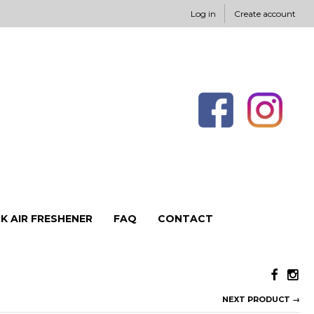
Log in
Create account
K AIR FRESHENER
FAQ
CONTACT
NEXT PRODUCT →