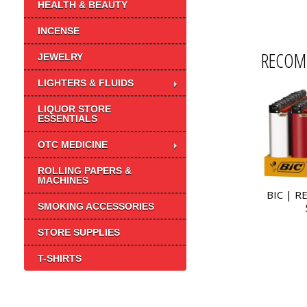
HEALTH & BEAUTY
INCENSE
RECOM
JEWELRY
LIGHTERS & FLUIDS
LIQUOR STORE
ESSENTIALS
OTC MEDICINE
ROLLING PAPERS &
MACHINES
BIC | R
SMOKING ACCESSORIES
STORE SUPPLIES
T-SHIRTS