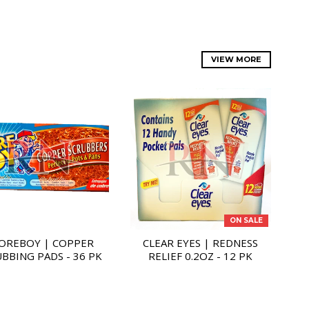
VIEW MORE
ON SALE
OREBOY | COPPER
CLEAR EYES | REDNESS
BBING PADS - 36 PK
RELIEF 0.2OZ - 12 PK